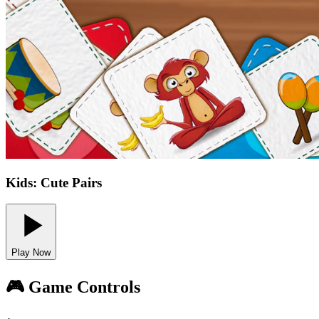
Kids: Cute Pairs
Play Now
🎮 Game Controls