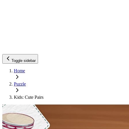
Toggle sidebar
Home
Puzzle
Kids: Cute Pairs