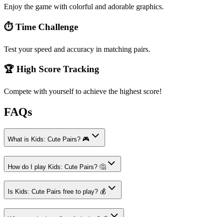
Enjoy the game with colorful and adorable graphics.
⏱️ Time Challenge
Test your speed and accuracy in matching pairs.
🏆 High Score Tracking
Compete with yourself to achieve the highest score!
FAQs
What is Kids: Cute Pairs? 🎮
How do I play Kids: Cute Pairs? 🤔
Is Kids: Cute Pairs free to play? 💰