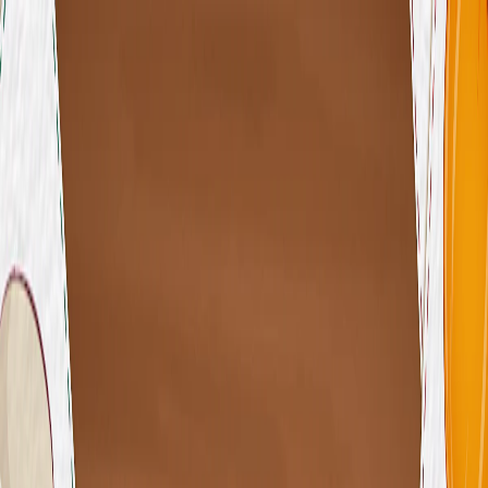
I'm Not a Robot