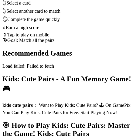
👆
Select a card
👆
Select another card to match
⏱️
Complete the game quickly
⭐
Earn a high score
📱
Tap to play on mobile
🎯
Goal: Match all the pairs
Recommended Games
Load failed:
Failed to fetch
Kids: Cute Pairs - A Fun Memory Game!
🎮
kids-cute-pairs
：
Want to Play Kids: Cute Pairs? 🕹️ On GamePix
You Can Play Kids: Cute Pairs for Free. Start Playing Now!
🎯 How to Play Kids: Cute Pairs: Master
the Game!
Kids: Cute Pairs