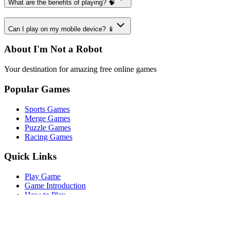
What are the benefits of playing? 🧠
Can I play on my mobile device? 📱
About I'm Not a Robot
Your destination for amazing free online games
Popular Games
Sports Games
Merge Games
Puzzle Games
Racing Games
Quick Links
Play Game
Game Introduction
How to Play
Features
Legal