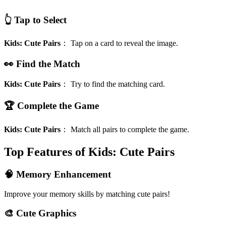
👆 Tap to Select
Kids: Cute Pairs
：
Tap on a card to reveal the image.
👀 Find the Match
Kids: Cute Pairs
：
Try to find the matching card.
🏆 Complete the Game
Kids: Cute Pairs
：
Match all pairs to complete the game.
Top Features of Kids: Cute Pairs
🧠 Memory Enhancement
Improve your memory skills by matching cute pairs!
🎨 Cute Graphics