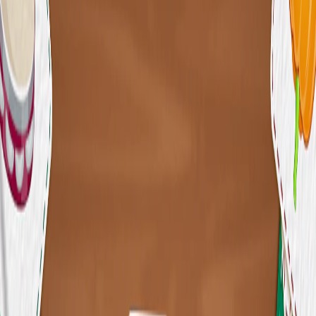
Home
I'm-Not-a-Robot-Level-Guide
Home
Recent Games