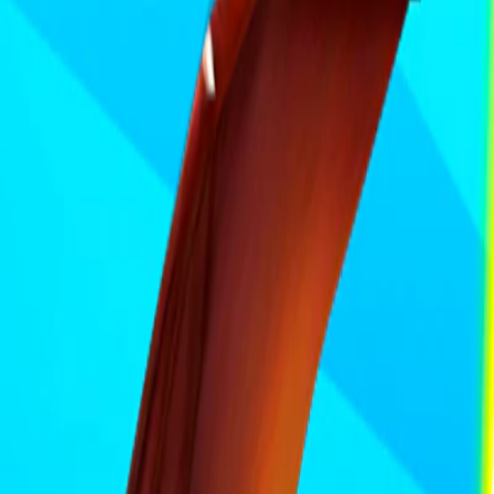
Home
I'm-Not-a-Robot-Level-Guide
Home
Recent Games