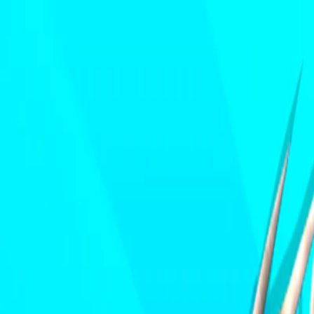
I'm Not a Robot