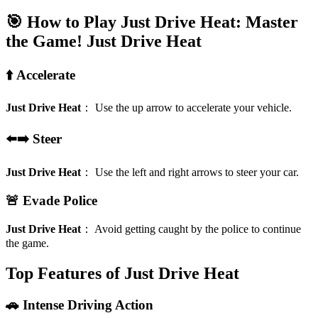
🎯 How to Play Just Drive Heat: Master
the Game!
Just Drive Heat
⬆️ Accelerate
Just Drive Heat
：
Use the up arrow to accelerate your vehicle.
⬅️➡️ Steer
Just Drive Heat
：
Use the left and right arrows to steer your car.
🚨 Evade Police
Just Drive Heat
：
Avoid getting caught by the police to continue
the game.
Top Features of Just Drive Heat
🚗 Intense Driving Action