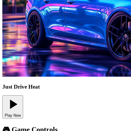
Just Drive Heat
Play Now
🎮 Game Controls