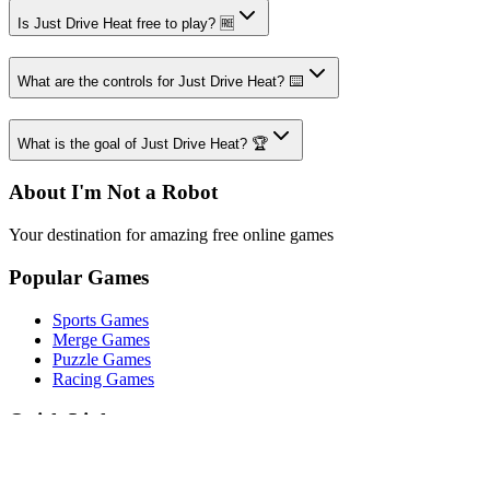
Is Just Drive Heat free to play? 🆓
What are the controls for Just Drive Heat? ⌨️
What is the goal of Just Drive Heat? 🏆
About I'm Not a Robot
Your destination for amazing free online games
Popular Games
Sports Games
Merge Games
Puzzle Games
Racing Games
Quick Links
Play Game
Game Introduction