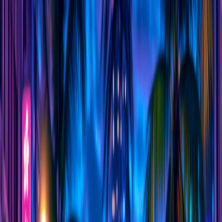
I'm Not a Robot