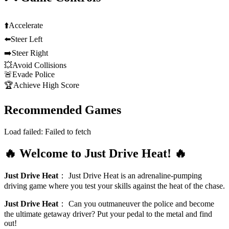
⬆️
Accelerate
⬅️
Steer Left
➡️
Steer Right
💥
Avoid Collisions
🚨
Evade Police
🏆
Achieve High Score
Recommended Games
Load failed:
Failed to fetch
🔥 Welcome to Just Drive Heat! 🔥
Just Drive Heat
：
Just Drive Heat is an adrenaline-pumping
driving game where you test your skills against the heat of the chase.
Just Drive Heat
：
Can you outmaneuver the police and become
the ultimate getaway driver? Put your pedal to the metal and find
out!