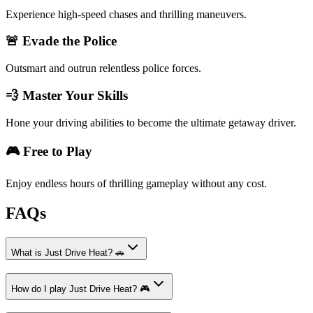
Experience high-speed chases and thrilling maneuvers.
🚨 Evade the Police
Outsmart and outrun relentless police forces.
💨 Master Your Skills
Hone your driving abilities to become the ultimate getaway driver.
🎮 Free to Play
Enjoy endless hours of thrilling gameplay without any cost.
FAQs
What is Just Drive Heat? 🚗
How do I play Just Drive Heat? 🎮