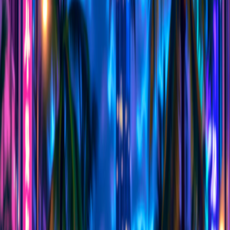
Home
I'm-Not-a-Robot-Level-Guide
Home
Recent Games