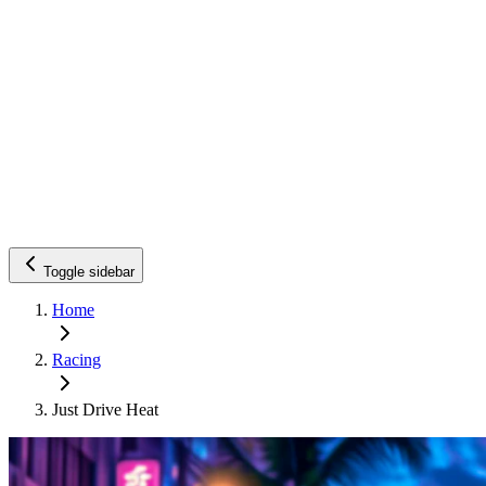
Toggle sidebar
Home
Racing
Just Drive Heat