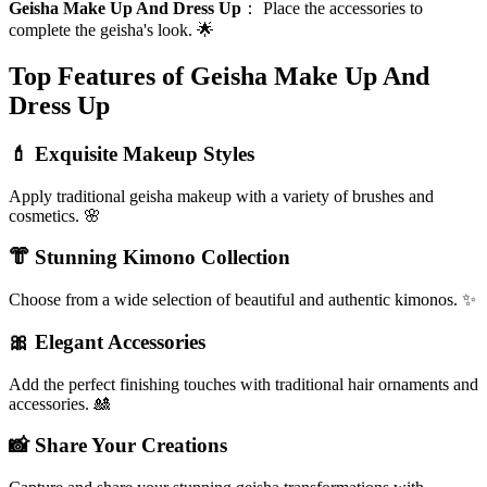
Geisha Make Up And Dress Up
：
Place the accessories to
complete the geisha's look. 🌟
Top Features of Geisha Make Up And
Dress Up
💄 Exquisite Makeup Styles
Apply traditional geisha makeup with a variety of brushes and
cosmetics. 🌸
👘 Stunning Kimono Collection
Choose from a wide selection of beautiful and authentic kimonos. ✨
🎀 Elegant Accessories
Add the perfect finishing touches with traditional hair ornaments and
accessories. 🎎
📸 Share Your Creations