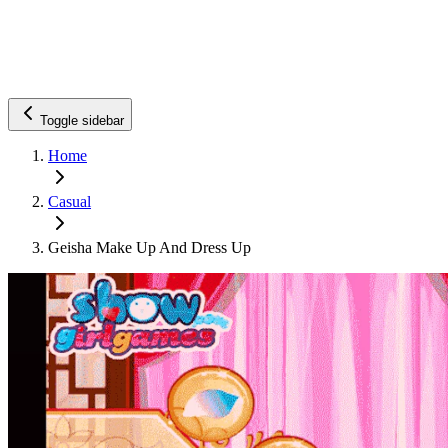
Toggle sidebar
Home
Casual
Geisha Make Up And Dress Up