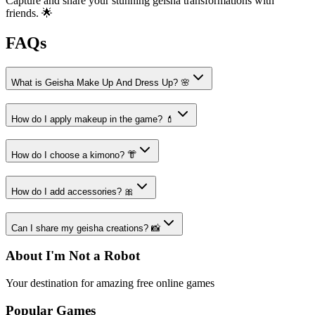
Capture and share your stunning geisha transformations with
friends. 🌟
FAQs
What is Geisha Make Up And Dress Up? 🌸
How do I apply makeup in the game? 💄
How do I choose a kimono? 👘
How do I add accessories? 🎀
Can I share my geisha creations? 📸
About I'm Not a Robot
Your destination for amazing free online games
Popular Games