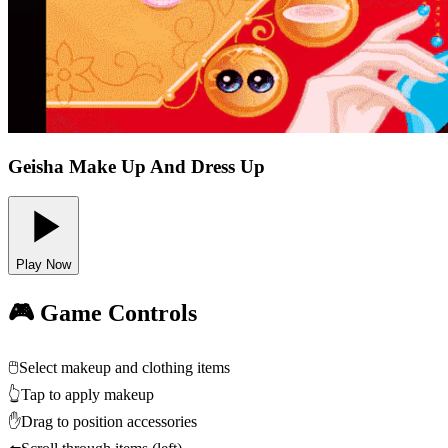
Geisha Make Up And Dress Up
Play Now
🎮 Game Controls
🖱️
Select makeup and clothing items
👆
Tap to apply makeup
✋
Drag to position accessories