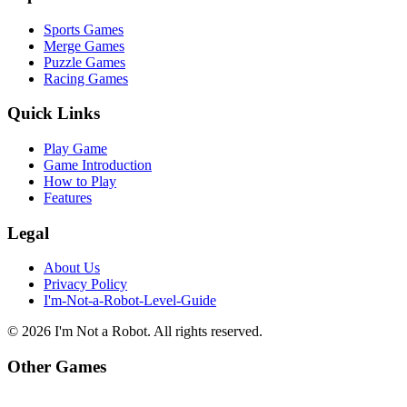
Sports Games
Merge Games
Puzzle Games
Racing Games
Quick Links
Play Game
Game Introduction
How to Play
Features
Legal
About Us
Privacy Policy
I'm-Not-a-Robot-Level-Guide
©
2026
I'm Not a Robot
. All rights reserved.
Other Games