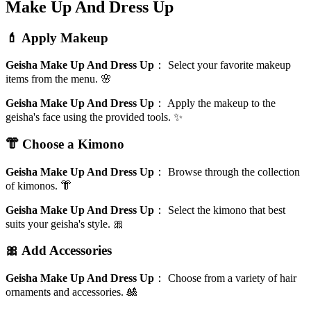
Make Up And Dress Up
💄 Apply Makeup
Geisha Make Up And Dress Up
：
Select your favorite makeup
items from the menu. 🌸
Geisha Make Up And Dress Up
：
Apply the makeup to the
geisha's face using the provided tools. ✨
👘 Choose a Kimono
Geisha Make Up And Dress Up
：
Browse through the collection
of kimonos. 👘
Geisha Make Up And Dress Up
：
Select the kimono that best
suits your geisha's style. 🎀
🎀 Add Accessories
Geisha Make Up And Dress Up
：
Choose from a variety of hair
ornaments and accessories. 🎎