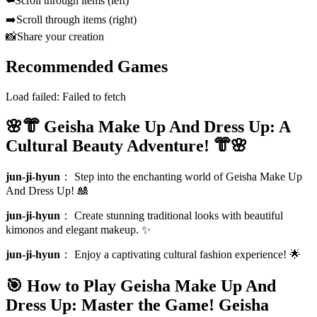
⬅️
Scroll through items (left)
➡️
Scroll through items (right)
📸
Share your creation
Recommended Games
Load failed:
Failed to fetch
🌸👘 Geisha Make Up And Dress Up: A
Cultural Beauty Adventure! 👘🌸
jun-ji-hyun
：
Step into the enchanting world of Geisha Make Up
And Dress Up! 🎎
jun-ji-hyun
：
Create stunning traditional looks with beautiful
kimonos and elegant makeup. ✨
jun-ji-hyun
：
Enjoy a captivating cultural fashion experience! 🌟
🎯 How to Play Geisha Make Up And
Dress Up: Master the Game!
Geisha