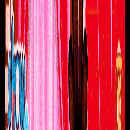
I'm Not a Robot