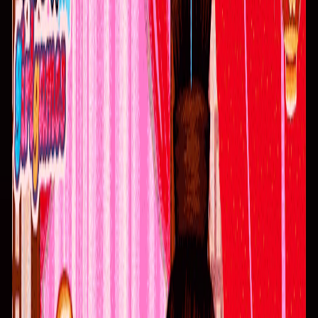
Home
I'm-Not-a-Robot-Level-Guide
Home
Recent Games