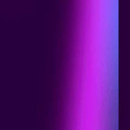
Home
I'm-Not-a-Robot-Level-Guide
Home
Recent Games