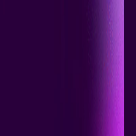
I'm Not a Robot