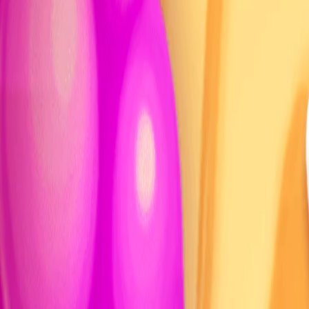
Home
I'm-Not-a-Robot-Level-Guide
Home
Recent Games