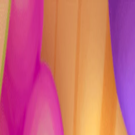
I'm Not a Robot