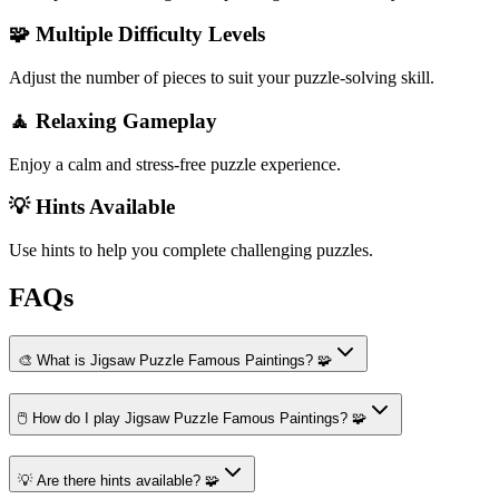
🧩 Multiple Difficulty Levels
Adjust the number of pieces to suit your puzzle-solving skill.
🧘 Relaxing Gameplay
Enjoy a calm and stress-free puzzle experience.
💡 Hints Available
Use hints to help you complete challenging puzzles.
FAQs
🎨 What is Jigsaw Puzzle Famous Paintings? 🧩
🖱️ How do I play Jigsaw Puzzle Famous Paintings? 🧩
💡 Are there hints available? 🧩