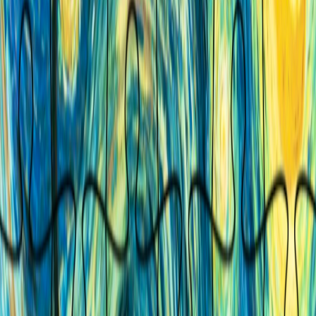
Home
I'm-Not-a-Robot-Level-Guide
Home
Recent Games