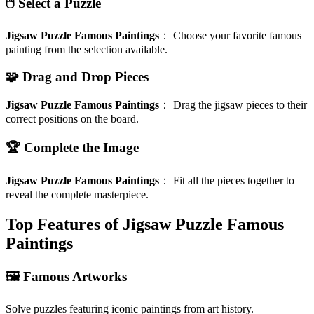
🖱️ Select a Puzzle
Jigsaw Puzzle Famous Paintings
：
Choose your favorite famous
painting from the selection available.
🧩 Drag and Drop Pieces
Jigsaw Puzzle Famous Paintings
：
Drag the jigsaw pieces to their
correct positions on the board.
🏆 Complete the Image
Jigsaw Puzzle Famous Paintings
：
Fit all the pieces together to
reveal the complete masterpiece.
Top Features of Jigsaw Puzzle Famous
Paintings
🖼️ Famous Artworks
Solve puzzles featuring iconic paintings from art history.