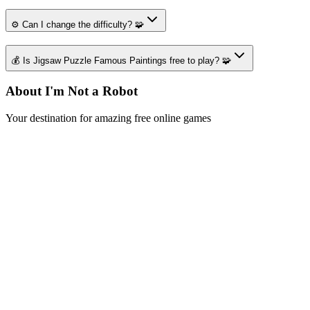
⚙️ Can I change the difficulty? 🧩
💰 Is Jigsaw Puzzle Famous Paintings free to play? 🧩
About I'm Not a Robot
Your destination for amazing free online games
Popular Games
Sports Games
Merge Games
Puzzle Games
Racing Games
Quick Links
Play Game
Game Introduction
How to Play
Features