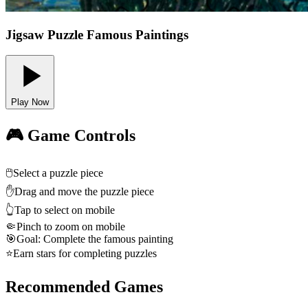
Jigsaw Puzzle Famous Paintings
Play Now
🎮 Game Controls
🖱️
Select a puzzle piece
✋
Drag and move the puzzle piece
👆
Tap to select on mobile
🤏
Pinch to zoom on mobile
🎯
Goal: Complete the famous painting
⭐
Earn stars for completing puzzles
Recommended Games