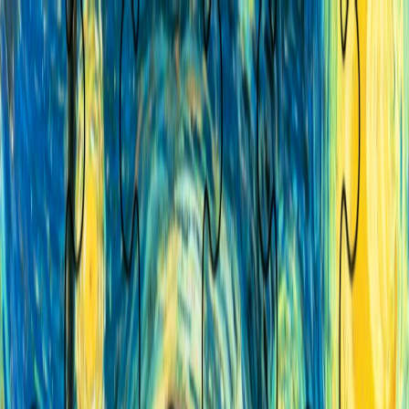
I'm Not a Robot