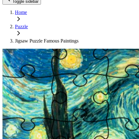
Toggle sidebar
Home
Puzzle
Jigsaw Puzzle Famous Paintings