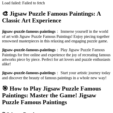
Load failed:
Failed to fetch
🎨 Jigsaw Puzzle Famous Paintings: A
Classic Art Experience
jigsaw-puzzle-famous-paintings
：
Immerse yourself in the world
of art with Jigsaw Puzzle Famous Paintings! Enjoy piecing together
renowned masterpieces in this relaxing and engaging puzzle game.
jigsaw-puzzle-famous-paintings
：
Play Jigsaw Puzzle Famous
Paintings for free online and experience the joy of recreating famous
artworks piece by piece. Perfect for art lovers and puzzle enthusiasts
alike!
jigsaw-puzzle-famous-paintings
：
Start your artistic journey today
and discover the beauty of famous paintings in a whole new way!
🎯 How to Play Jigsaw Puzzle Famous
Paintings: Master the Game!
Jigsaw
Puzzle Famous Paintings