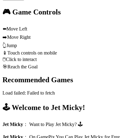
🎮 Game Controls
⬅️
Move Left
➡️
Move Right
👆
Jump
📱
Touch controls on mobile
🖱️
Click to interact
🎯
Reach the Goal
Recommended Games
Load failed:
Failed to fetch
🕹️ Welcome to Jet Micky!
Jet Micky
：
Want to Play Jet Micky? 🕹️
Jet Micky
：
On GamePix You Can Play Jet Micky for Free.