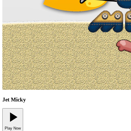
Jet Micky
Play Now