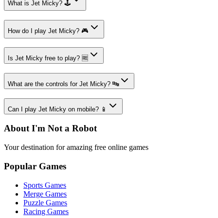
What is Jet Micky? 🕹️
How do I play Jet Micky? 🎮
Is Jet Micky free to play? 🆓
What are the controls for Jet Micky? 🔤
Can I play Jet Micky on mobile? 📱
About I'm Not a Robot
Your destination for amazing free online games
Popular Games
Sports Games
Merge Games
Puzzle Games
Racing Games