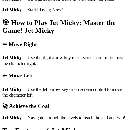
Jet Micky
：
Start Playing Now!
🎯 How to Play Jet Micky: Master the
Game!
Jet Micky
➡️ Move Right
Jet Micky
：
Use the right arrow key or on-screen control to move
the character right.
⬅️ Move Left
Jet Micky
：
Use the left arrow key or on-screen control to move
the character left.
🚀 Achieve the Goal
Jet Micky
：
Navigate through the levels to reach the end and win!