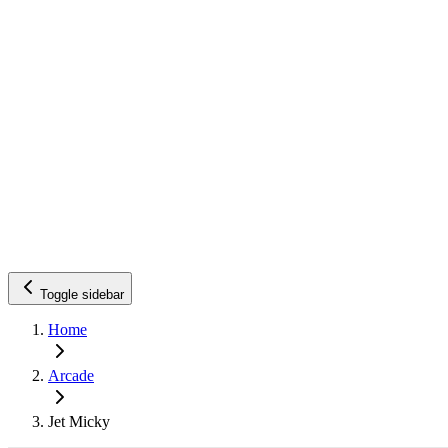
Toggle sidebar
Home
Arcade
Jet Micky