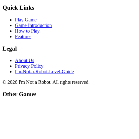
Quick Links
Play Game
Game Introduction
How to Play
Features
Legal
About Us
Privacy Policy
I'm-Not-a-Robot-Level-Guide
©
2026
I'm Not a Robot
. All rights reserved.
Other Games