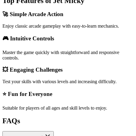
Top Features of Jet Micky
🚀 Simple Arcade Action
Enjoy classic arcade gameplay with easy-to-learn mechanics.
🎮 Intuitive Controls
Master the game quickly with straightforward and responsive
controls.
💥 Engaging Challenges
Test your skills with various levels and increasing difficulty.
⭐ Fun for Everyone
Suitable for players of all ages and skill levels to enjoy.
FAQs