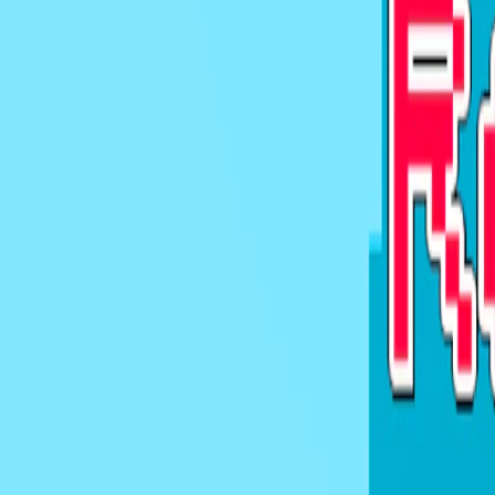
Home
I'm-Not-a-Robot-Level-Guide
Home
Recent Games