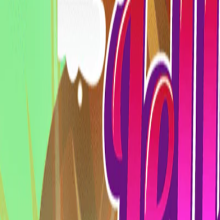
Home
I'm-Not-a-Robot-Level-Guide
Home
Recent Games