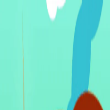
I'm Not a Robot