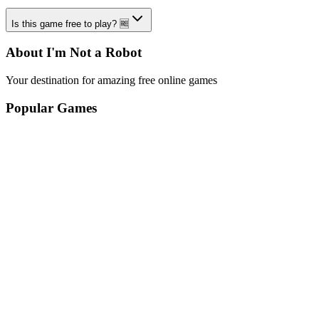
Is this game free to play? 🆓
About I'm Not a Robot
Your destination for amazing free online games
Popular Games
Sports Games
Merge Games
Puzzle Games
Racing Games
Quick Links
Play Game
Game Introduction
How to Play
Features
Legal