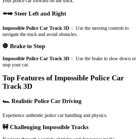
your police car forward on the track.
⬅️➡️ Steer Left and Right
Impossible Police Car Track 3D
：
Use the steering controls to
navigate the track and avoid obstacles.
🛑 Brake to Stop
Impossible Police Car Track 3D
：
Use the brake to slow down or
stop your car.
Top Features of Impossible Police Car
Track 3D
🏎️ Realistic Police Car Driving
Experience authentic police car handling and physics.
🚧 Challenging Impossible Tracks