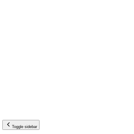
Toggle sidebar