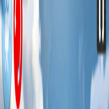
Home
I'm-Not-a-Robot-Level-Guide
Home
Recent Games