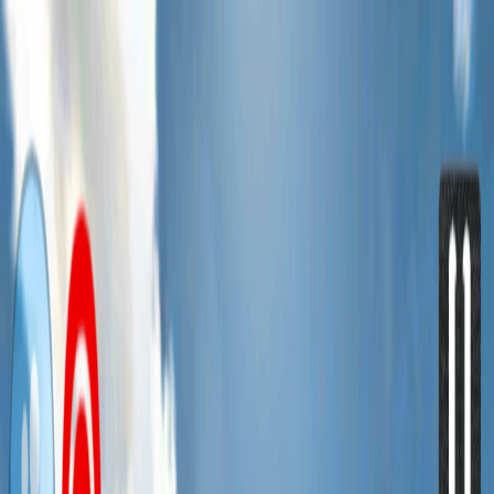
I'm Not a Robot