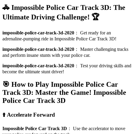
🚓 Impossible Police Car Track 3D: The
Ultimate Driving Challenge! 🏆
impossible-police-car-track-3d-2020
：
Get ready for an
adrenaline-pumping ride in Impossible Police Car Track 3D!
impossible-police-car-track-3d-2020
：
Master challenging tracks
and perform insane stunts with your police car.
impossible-police-car-track-3d-2020
：
Test your driving skills and
become the ultimate stunt driver!
🎯 How to Play Impossible Police Car
Track 3D: Master the Game!
Impossible
Police Car Track 3D
⬆️ Accelerate Forward
Impossible Police Car Track 3D
：
Use the accelerator to move