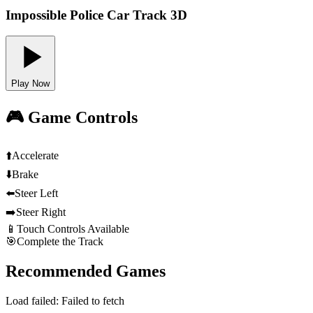
Impossible Police Car Track 3D
Play Now
🎮 Game Controls
⬆️
Accelerate
⬇️
Brake
⬅️
Steer Left
➡️
Steer Right
📱
Touch Controls Available
🎯
Complete the Track
Recommended Games
Load failed:
Failed to fetch