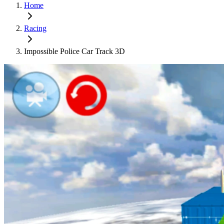
Home
Racing
Impossible Police Car Track 3D