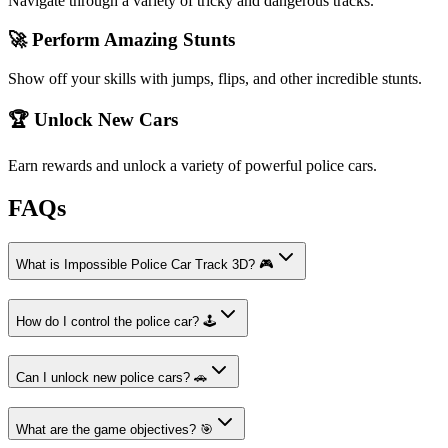
Navigate through a variety of tricky and dangerous tracks.
🚀 Perform Amazing Stunts
Show off your skills with jumps, flips, and other incredible stunts.
🏆 Unlock New Cars
Earn rewards and unlock a variety of powerful police cars.
FAQs
What is Impossible Police Car Track 3D? 🎮
How do I control the police car? 🕹️
Can I unlock new police cars? 🚗
What are the game objectives? 🎯