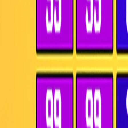
Home
I'm-Not-a-Robot-Level-Guide
Home
Recent Games