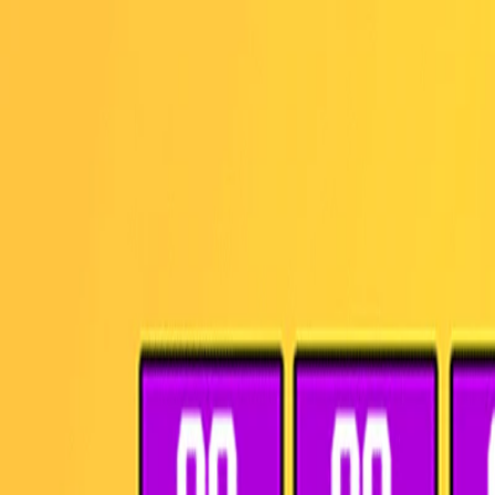
I'm Not a Robot