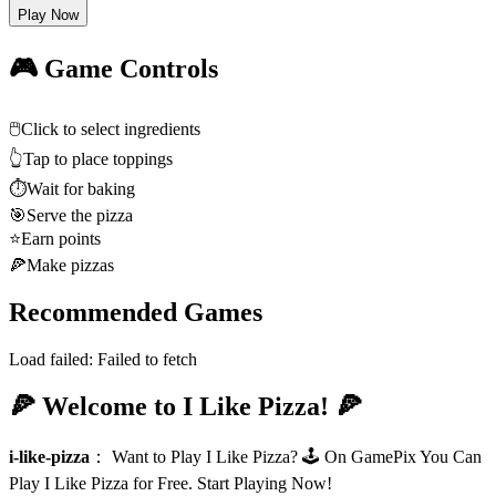
Play Now
🎮 Game Controls
🖱️
Click to select ingredients
👆
Tap to place toppings
⏱️
Wait for baking
🎯
Serve the pizza
⭐
Earn points
🍕
Make pizzas
Recommended Games
Load failed:
Failed to fetch
🍕 Welcome to I Like Pizza! 🍕
i-like-pizza
：
Want to Play I Like Pizza? 🕹️ On GamePix You Can
Play I Like Pizza for Free. Start Playing Now!