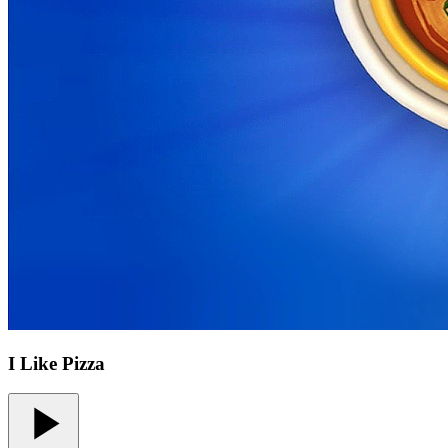
I Like Pizza