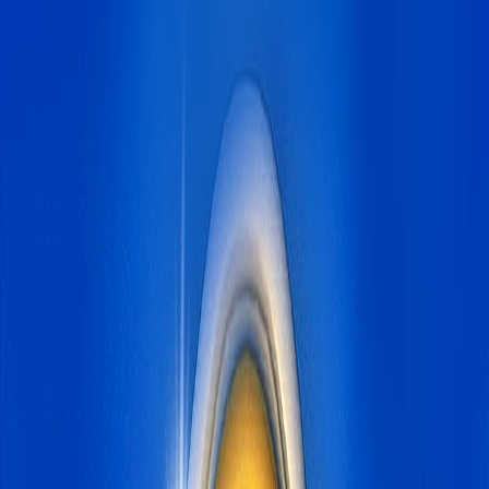
Home
I'm-Not-a-Robot-Level-Guide
Home
Recent Games