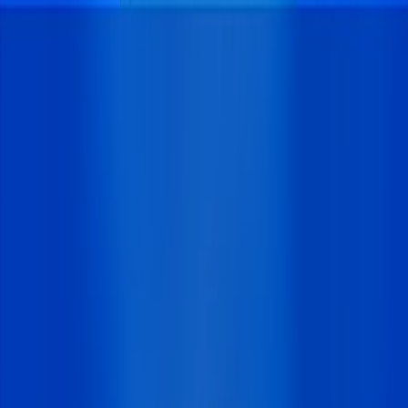
I'm Not a Robot