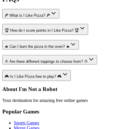
🍕 What is I Like Pizza? 🍕
🏆 How do I score points in I Like Pizza? 🏆
🔥 Can I burn the pizza in the oven? 🔥
🍅 Are there different toppings to choose from? 🍅
🎮 Is I Like Pizza free to play? 🎮
About I'm Not a Robot
Your destination for amazing free online games
Popular Games
Sports Games
Merge Games