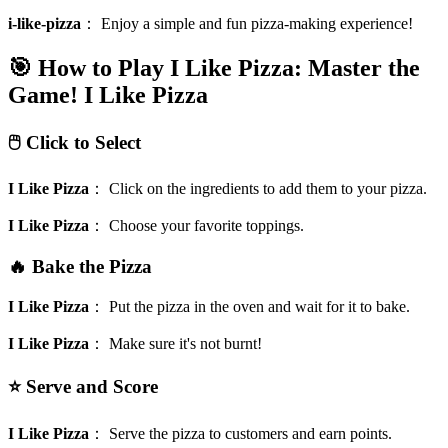
i-like-pizza
：
Enjoy a simple and fun pizza-making experience!
🎯 How to Play I Like Pizza: Master the
Game!
I Like Pizza
🖱️ Click to Select
I Like Pizza
：
Click on the ingredients to add them to your pizza.
I Like Pizza
：
Choose your favorite toppings.
🔥 Bake the Pizza
I Like Pizza
：
Put the pizza in the oven and wait for it to bake.
I Like Pizza
：
Make sure it's not burnt!
⭐ Serve and Score
I Like Pizza
：
Serve the pizza to customers and earn points.