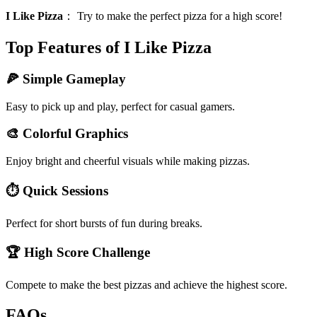
I Like Pizza
：
Try to make the perfect pizza for a high score!
Top Features of I Like Pizza
🍕 Simple Gameplay
Easy to pick up and play, perfect for casual gamers.
🎨 Colorful Graphics
Enjoy bright and cheerful visuals while making pizzas.
⏱️ Quick Sessions
Perfect for short bursts of fun during breaks.
🏆 High Score Challenge
Compete to make the best pizzas and achieve the highest score.
FAQs