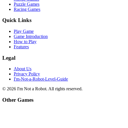
Puzzle Games
Racing Games
Quick Links
Play Game
Game Introduction
How to Play
Features
Legal
About Us
Privacy Policy
I'm-Not-a-Robot-Level-Guide
©
2026
I'm Not a Robot
. All rights reserved.
Other Games