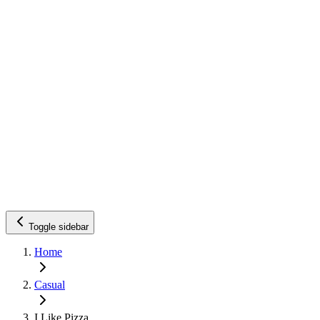
Toggle sidebar
Home
Casual
I Like Pizza