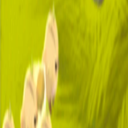
Home
I'm-Not-a-Robot-Level-Guide
Home
Recent Games