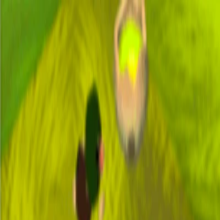
I'm Not a Robot