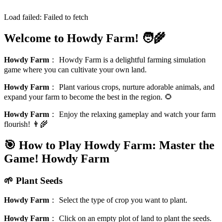
Load failed:
Failed to fetch
Welcome to Howdy Farm! 🧑‍🌾
Howdy Farm
：
Howdy Farm is a delightful farming simulation
game where you can cultivate your own land.
Howdy Farm
：
Plant various crops, nurture adorable animals, and
expand your farm to become the best in the region. 🌻
Howdy Farm
：
Enjoy the relaxing gameplay and watch your farm
flourish! 👨‍🌾
🎯 How to Play Howdy Farm: Master the
Game!
Howdy Farm
🌱 Plant Seeds
Howdy Farm
：
Select the type of crop you want to plant.
Howdy Farm
：
Click on an empty plot of land to plant the seeds.