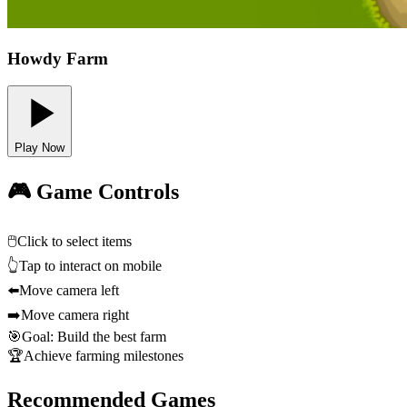
Howdy Farm
Play Now
🎮 Game Controls
🖱️
Click to select items
👆
Tap to interact on mobile
⬅️
Move camera left
➡️
Move camera right
🎯
Goal: Build the best farm
🏆
Achieve farming milestones
Recommended Games