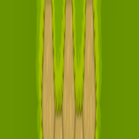
I'm Not a Robot