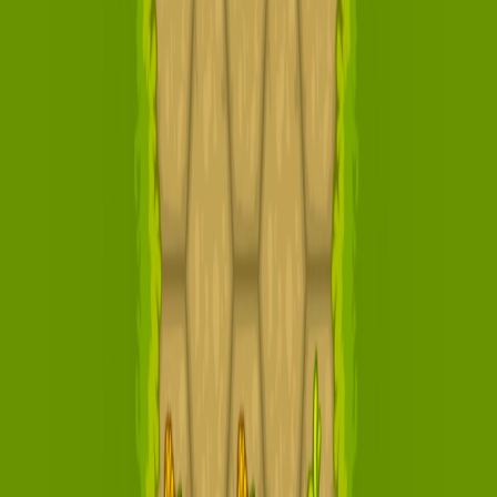
Home
I'm-Not-a-Robot-Level-Guide
Home
Recent Games