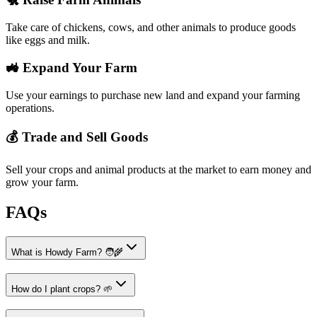
Take care of chickens, cows, and other animals to produce goods
like eggs and milk.
🚜 Expand Your Farm
Use your earnings to purchase new land and expand your farming
operations.
💰 Trade and Sell Goods
Sell your crops and animal products at the market to earn money and
grow your farm.
FAQs
What is Howdy Farm? 🧑‍🌾
How do I plant crops? 🌱