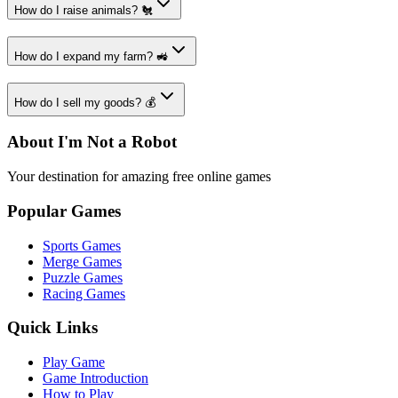
How do I raise animals? 🐔
How do I expand my farm? 🚜
How do I sell my goods? 💰
About I'm Not a Robot
Your destination for amazing free online games
Popular Games
Sports Games
Merge Games
Puzzle Games
Racing Games
Quick Links
Play Game
Game Introduction
How to Play