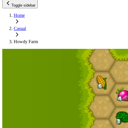
Toggle sidebar
Home
Casual
Howdy Farm