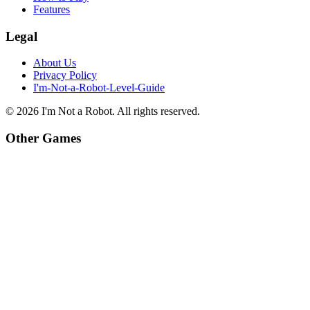
Features
Legal
About Us
Privacy Policy
I'm-Not-a-Robot-Level-Guide
©
2026
I'm Not a Robot
. All rights reserved.
Other Games