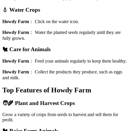
💧 Water Crops
Howdy Farm
：
Click on the water icon.
Howdy Farm
：
Water the planted seeds regularly until they are
fully grown.
🐔 Care for Animals
Howdy Farm
：
Feed your animals regularly to keep them healthy.
Howdy Farm
：
Collect the products they produce, such as eggs
and milk.
Top Features of Howdy Farm
🧑‍🌾 Plant and Harvest Crops
Grow a variety of crops from seeds to harvest and sell them for
profit.
🐔 Raise Farm Animals