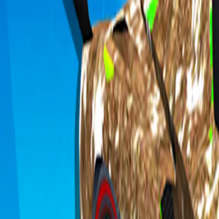
Home
I'm-Not-a-Robot-Level-Guide
Home
Recent Games