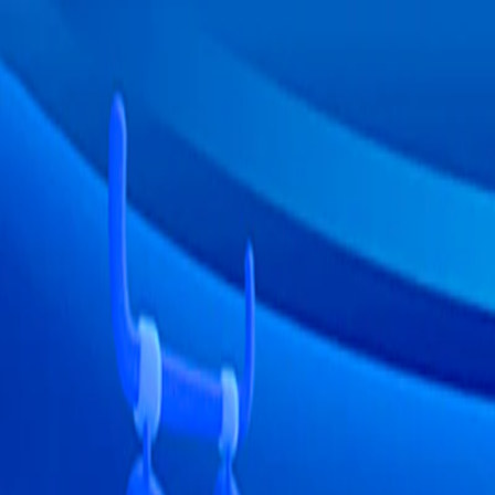
I'm Not a Robot