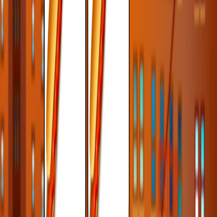
Home
I'm-Not-a-Robot-Level-Guide
Home
Recent Games