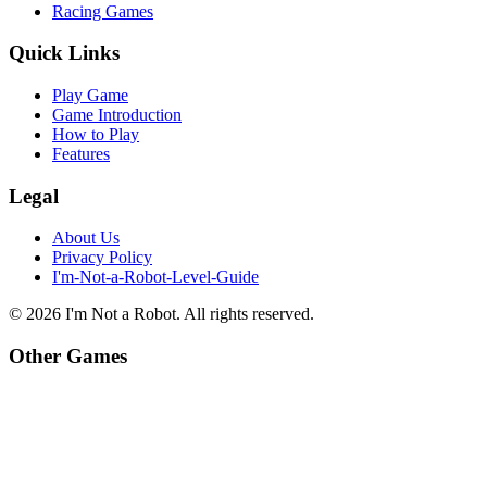
Racing Games
Quick Links
Play Game
Game Introduction
How to Play
Features
Legal
About Us
Privacy Policy
I'm-Not-a-Robot-Level-Guide
©
2026
I'm Not a Robot
. All rights reserved.
Other Games