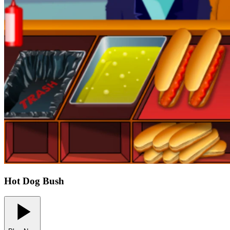
Hot Dog Bush