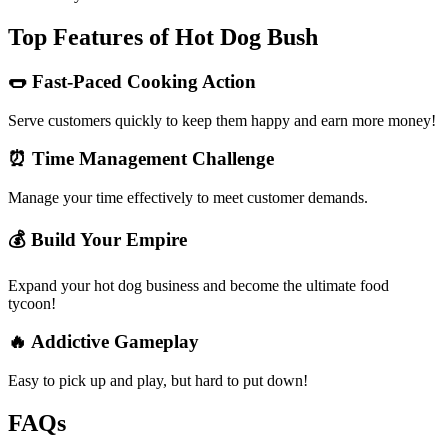
Top Features of Hot Dog Bush
🌭 Fast-Paced Cooking Action
Serve customers quickly to keep them happy and earn more money!
⏰ Time Management Challenge
Manage your time effectively to meet customer demands.
💰 Build Your Empire
Expand your hot dog business and become the ultimate food
tycoon!
🔥 Addictive Gameplay
Easy to pick up and play, but hard to put down!
FAQs