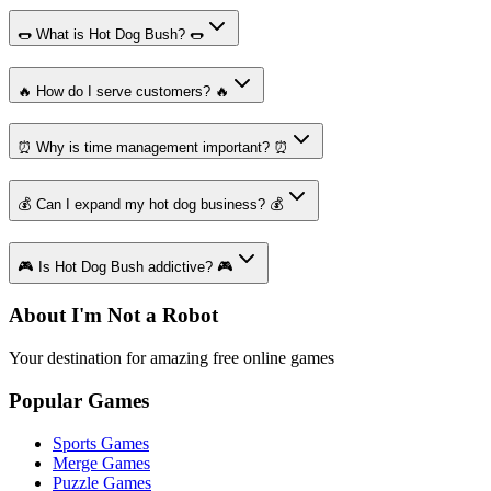
🌭 What is Hot Dog Bush? 🌭
🔥 How do I serve customers? 🔥
⏰ Why is time management important? ⏰
💰 Can I expand my hot dog business? 💰
🎮 Is Hot Dog Bush addictive? 🎮
About I'm Not a Robot
Your destination for amazing free online games
Popular Games
Sports Games
Merge Games
Puzzle Games