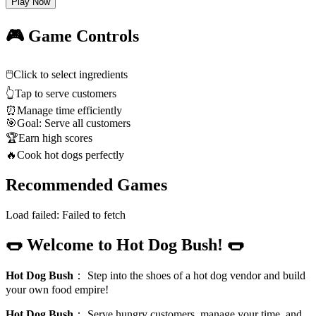
Play Now
🎮 Game Controls
🖱️
Click to select ingredients
👆
Tap to serve customers
⏰
Manage time efficiently
🎯
Goal: Serve all customers
🏆
Earn high scores
🔥
Cook hot dogs perfectly
Recommended Games
Load failed:
Failed to fetch
🌭 Welcome to Hot Dog Bush! 🌭
Hot Dog Bush
：
Step into the shoes of a hot dog vendor and build
your own food empire!
Hot Dog Bush
：
Serve hungry customers, manage your time, and