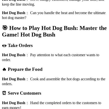
keep the line moving.
Hot Dog Bush
：
Can you handle the heat and become the ultimate
hot dog master?
🎯 How to Play Hot Dog Bush: Master the
Game!
Hot Dog Bush
🌭 Take Orders
Hot Dog Bush
：
Pay attention to what each customer wants to
order.
🔥 Prepare the Food
Hot Dog Bush
：
Cook and assemble the hot dogs according to the
orders.
⏰ Serve Customers
Hot Dog Bush
：
Hand the completed orders to the customers to
earn money!