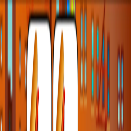
I'm Not a Robot