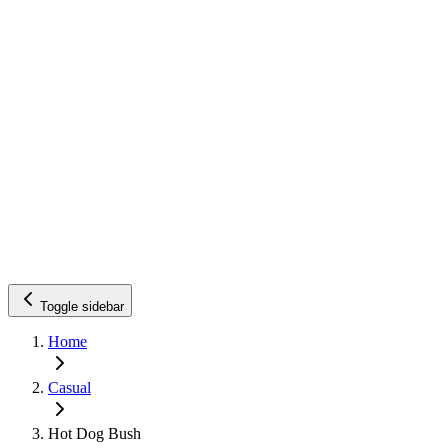
Toggle sidebar
Home
Casual
Hot Dog Bush