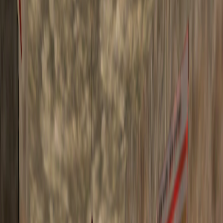
Home
I'm-Not-a-Robot-Level-Guide
Home
Recent Games