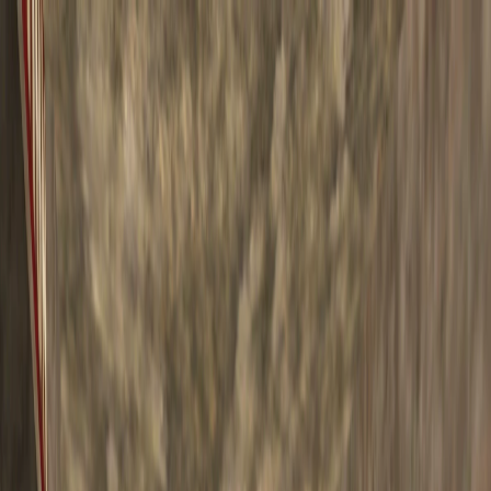
I'm Not a Robot