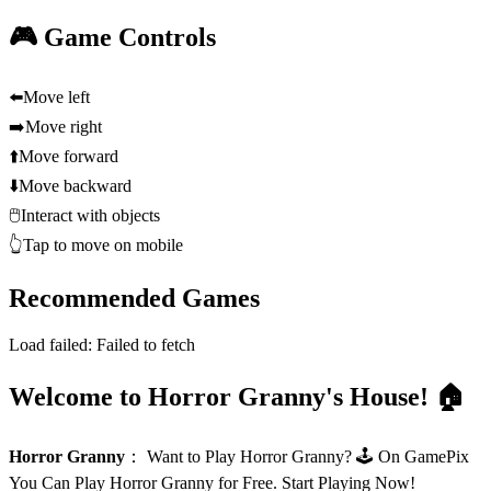
🎮 Game Controls
⬅️
Move left
➡️
Move right
⬆️
Move forward
⬇️
Move backward
🖱️
Interact with objects
👆
Tap to move on mobile
Recommended Games
Load failed:
Failed to fetch
Welcome to Horror Granny's House! 🏠
Horror Granny
：
Want to Play Horror Granny? 🕹️ On GamePix
You Can Play Horror Granny for Free. Start Playing Now!