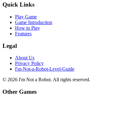
Quick Links
Play Game
Game Introduction
How to Play
Features
Legal
About Us
Privacy Policy
I'm-Not-a-Robot-Level-Guide
©
2026
I'm Not a Robot
. All rights reserved.
Other Games