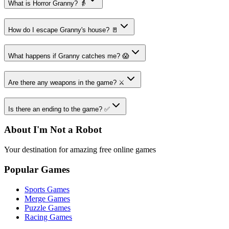
What is Horror Granny? 👵
How do I escape Granny's house? 🚪
What happens if Granny catches me? 😱
Are there any weapons in the game? ⚔️
Is there an ending to the game? ✅
About I'm Not a Robot
Your destination for amazing free online games
Popular Games
Sports Games
Merge Games
Puzzle Games
Racing Games