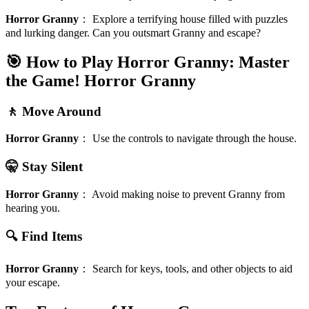
Horror Granny
：
Explore a terrifying house filled with puzzles
and lurking danger. Can you outsmart Granny and escape?
🎯 How to Play Horror Granny: Master
the Game!
Horror Granny
🚶 Move Around
Horror Granny
：
Use the controls to navigate through the house.
🤫 Stay Silent
Horror Granny
：
Avoid making noise to prevent Granny from
hearing you.
🔍 Find Items
Horror Granny
：
Search for keys, tools, and other objects to aid
your escape.