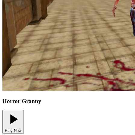
Horror Granny
Play Now