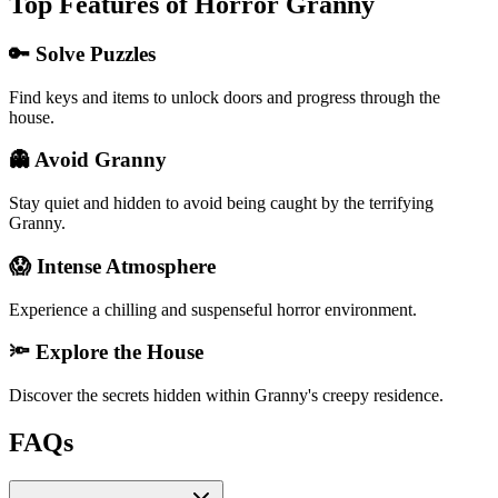
Top Features of Horror Granny
🔑 Solve Puzzles
Find keys and items to unlock doors and progress through the
house.
👻 Avoid Granny
Stay quiet and hidden to avoid being caught by the terrifying
Granny.
😱 Intense Atmosphere
Experience a chilling and suspenseful horror environment.
🔦 Explore the House
Discover the secrets hidden within Granny's creepy residence.
FAQs