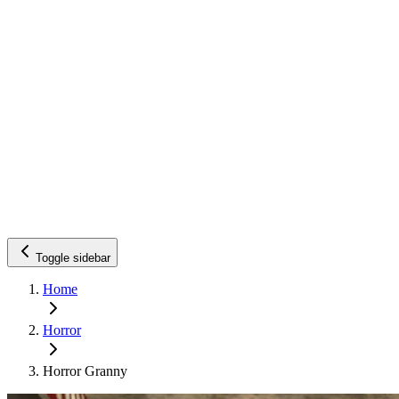
Toggle sidebar
Home
Horror
Horror Granny