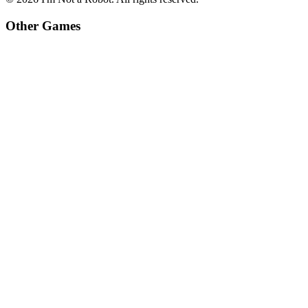
Other Games