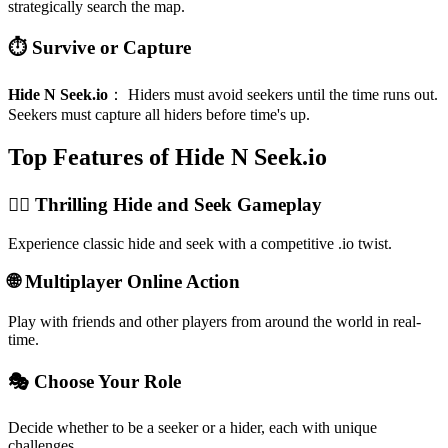
strategically search the map.
⏱️ Survive or Capture
Hide N Seek.io
：
Hiders must avoid seekers until the time runs out.
Seekers must capture all hiders before time's up.
Top Features of Hide N Seek.io
🏃‍♀️ Thrilling Hide and Seek Gameplay
Experience classic hide and seek with a competitive .io twist.
🌐 Multiplayer Online Action
Play with friends and other players from around the world in real-
time.
🎭 Choose Your Role
Decide whether to be a seeker or a hider, each with unique
challenges.