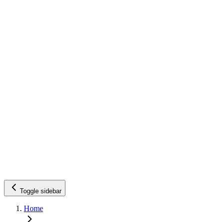
Toggle sidebar
Home