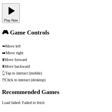
Play Now
🎮 Game Controls
⬅️
Move left
➡️
Move right
⬆️
Move forward
⬇️
Move backward
👆
Tap to interact (mobile)
🖱️
Click to interact (desktop)
Recommended Games
Load failed:
Failed to fetch