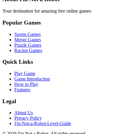
Your destination for amazing free online games
Popular Games
Sports Games
Merge Games
Puzzle Games
Racing Games
Quick Links
Play Game
Game Introduction
How to Play
Features
Legal
About Us
Privacy Policy
I'm-Not-a-Robot-Level-Guide
©
2026
I'm Not a Robot
. All rights reserved.