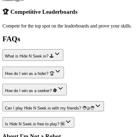
🏆 Competitive Leaderboards
Compete for the top spot on the leaderboards and prove your skills.
FAQs
What is Hide N Seek.io? 🕹️
How do I win as a hider? 🏆
How do I win as a seeker? 🕵️
Can I play Hide N Seek.io with my friends? 🧑‍🤝‍🧑
Is Hide N Seek.io free to play? 🆓
About I'm Not a Robot