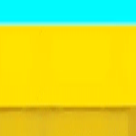
Home
I'm-Not-a-Robot-Level-Guide
Home
Recent Games