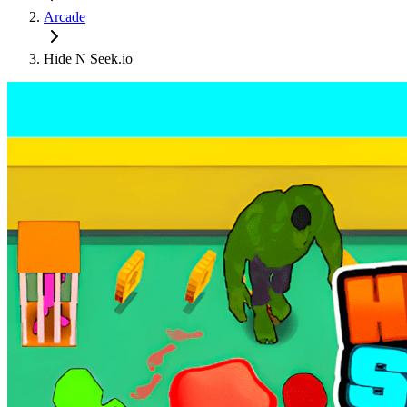
Arcade
Hide N Seek.io