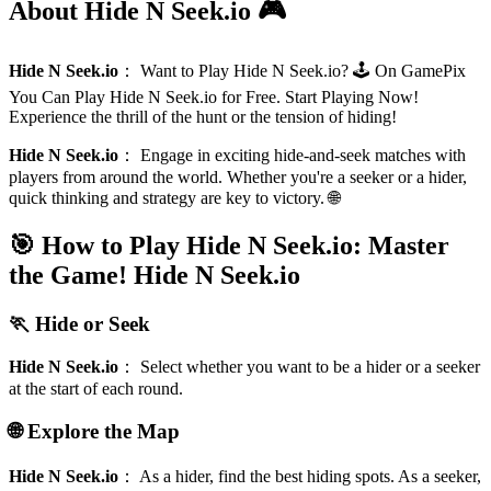
About Hide N Seek.io 🎮
Hide N Seek.io
：
Want to Play Hide N Seek.io? 🕹️ On GamePix
You Can Play Hide N Seek.io for Free. Start Playing Now!
Experience the thrill of the hunt or the tension of hiding!
Hide N Seek.io
：
Engage in exciting hide-and-seek matches with
players from around the world. Whether you're a seeker or a hider,
quick thinking and strategy are key to victory. 🌐
🎯 How to Play Hide N Seek.io: Master
the Game!
Hide N Seek.io
🏃 Hide or Seek
Hide N Seek.io
：
Select whether you want to be a hider or a seeker
at the start of each round.
🌐 Explore the Map
Hide N Seek.io
：
As a hider, find the best hiding spots. As a seeker,