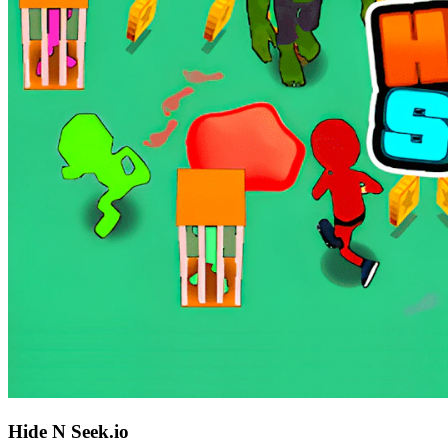
Hide N Seek.io