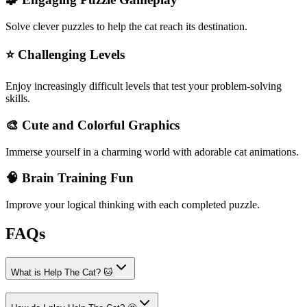
Solve clever puzzles to help the cat reach its destination.
⭐ Challenging Levels
Enjoy increasingly difficult levels that test your problem-solving
skills.
🎨 Cute and Colorful Graphics
Immerse yourself in a charming world with adorable cat animations.
🧠 Brain Training Fun
Improve your logical thinking with each completed puzzle.
FAQs
What is Help The Cat? 🐱