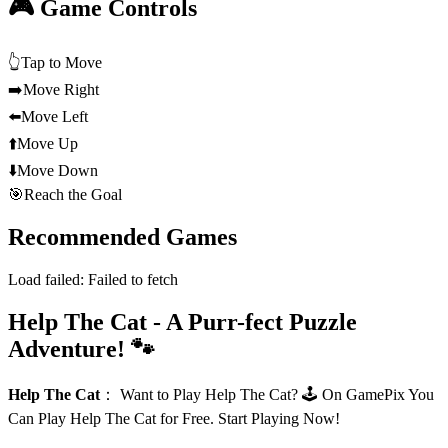
🎮 Game Controls
👆
Tap to Move
➡️
Move Right
⬅️
Move Left
⬆️
Move Up
⬇️
Move Down
🎯
Reach the Goal
Recommended Games
Load failed:
Failed to fetch
Help The Cat - A Purr-fect Puzzle
Adventure! 🐾
Help The Cat
：
Want to Play Help The Cat? 🕹️ On GamePix You
Can Play Help The Cat for Free. Start Playing Now!