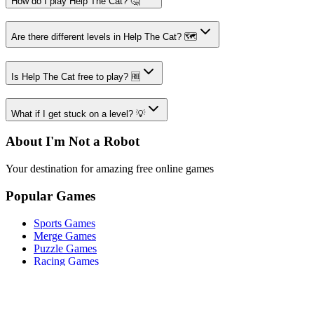
How do I play Help The Cat? 🤔
Are there different levels in Help The Cat? 🗺️
Is Help The Cat free to play? 🆓
What if I get stuck on a level? 💡
About I'm Not a Robot
Your destination for amazing free online games
Popular Games
Sports Games
Merge Games
Puzzle Games
Racing Games
Quick Links