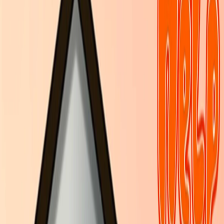
Home
I'm-Not-a-Robot-Level-Guide
Home
Recent Games