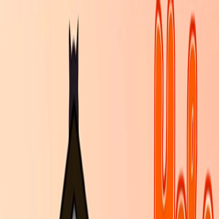
I'm Not a Robot