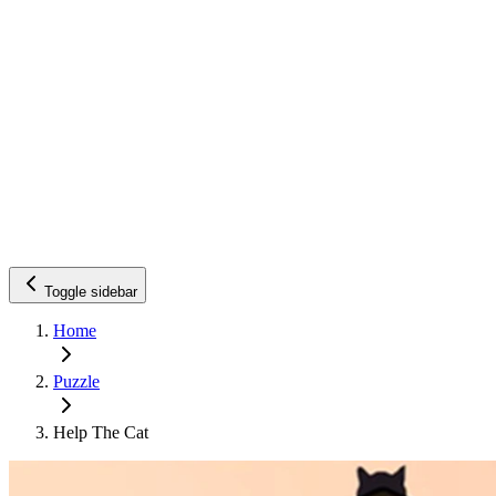
Toggle sidebar
Home
Puzzle
Help The Cat