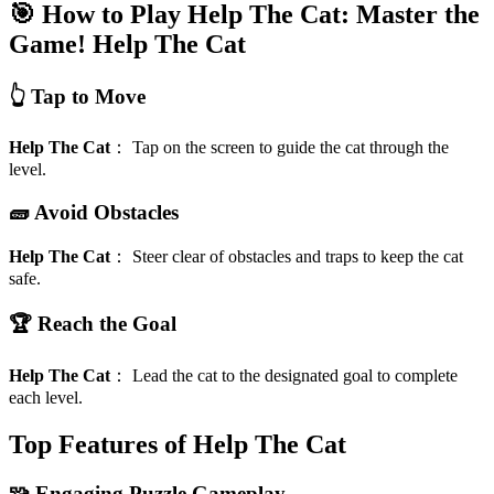
🎯 How to Play Help The Cat: Master the
Game!
Help The Cat
👆 Tap to Move
Help The Cat
：
Tap on the screen to guide the cat through the
level.
🧱 Avoid Obstacles
Help The Cat
：
Steer clear of obstacles and traps to keep the cat
safe.
🏆 Reach the Goal
Help The Cat
：
Lead the cat to the designated goal to complete
each level.
Top Features of Help The Cat
🧩 Engaging Puzzle Gameplay