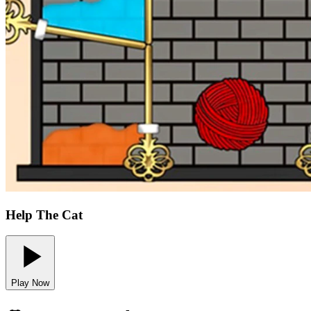
Help The Cat
Play Now