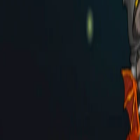
Home
I'm-Not-a-Robot-Level-Guide
Home
Recent Games