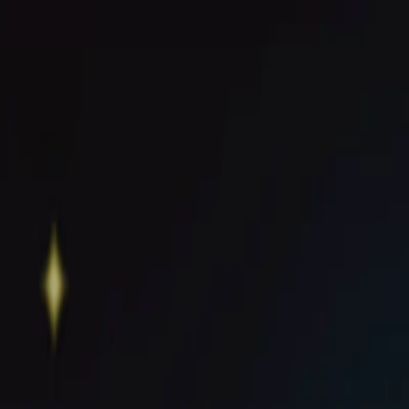
I'm Not a Robot