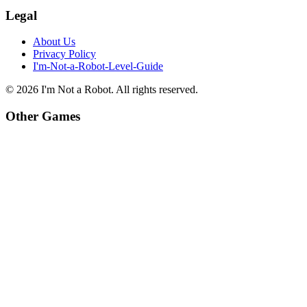
Legal
About Us
Privacy Policy
I'm-Not-a-Robot-Level-Guide
©
2026
I'm Not a Robot
. All rights reserved.
Other Games