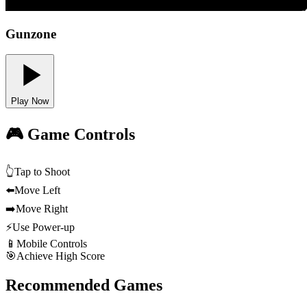
Gunzone
Play Now
🎮 Game Controls
👆
Tap to Shoot
⬅️
Move Left
➡️
Move Right
⚡
Use Power-up
📱
Mobile Controls
🎯
Achieve High Score
Recommended Games