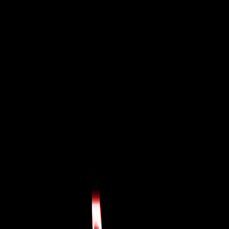
I'm Not a Robot