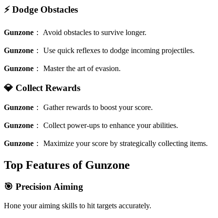
⚡️ Dodge Obstacles
Gunzone
：
Avoid obstacles to survive longer.
Gunzone
：
Use quick reflexes to dodge incoming projectiles.
Gunzone
：
Master the art of evasion.
💎 Collect Rewards
Gunzone
：
Gather rewards to boost your score.
Gunzone
：
Collect power-ups to enhance your abilities.
Gunzone
：
Maximize your score by strategically collecting items.
Top Features of Gunzone
🎯 Precision Aiming
Hone your aiming skills to hit targets accurately.