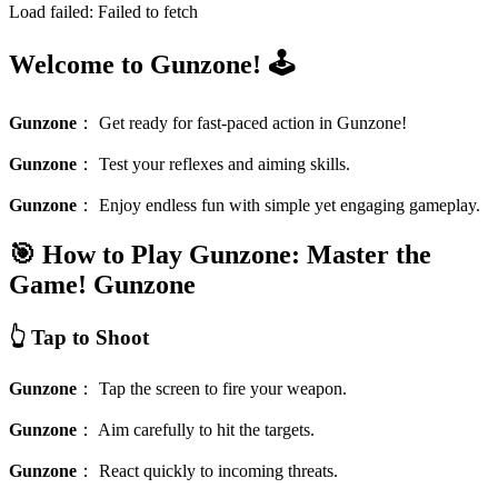
Load failed:
Failed to fetch
Welcome to Gunzone! 🕹️
Gunzone
：
Get ready for fast-paced action in Gunzone!
Gunzone
：
Test your reflexes and aiming skills.
Gunzone
：
Enjoy endless fun with simple yet engaging gameplay.
🎯 How to Play Gunzone: Master the
Game!
Gunzone
👆 Tap to Shoot
Gunzone
：
Tap the screen to fire your weapon.
Gunzone
：
Aim carefully to hit the targets.
Gunzone
：
React quickly to incoming threats.