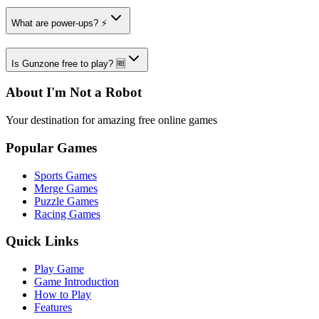
What are power-ups? ⚡
Is Gunzone free to play? 🆓
About I'm Not a Robot
Your destination for amazing free online games
Popular Games
Sports Games
Merge Games
Puzzle Games
Racing Games
Quick Links
Play Game
Game Introduction
How to Play
Features