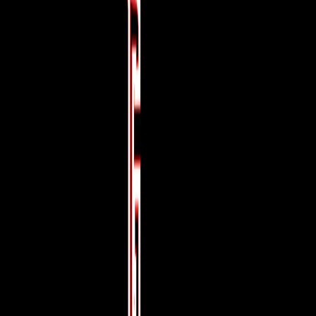
Home
I'm-Not-a-Robot-Level-Guide
Home
Recent Games