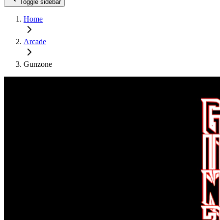
Toggle sidebar
Home
Arcade
Gunzone