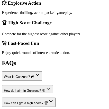
💥 Explosive Action
Experience thrilling, action-packed gameplay.
🏆 High Score Challenge
Compete for the highest score against other players.
🚀 Fast-Paced Fun
Enjoy quick rounds of intense arcade action.
FAQs
What is Gunzone? 🎮
How do I aim in Gunzone? 🎯
How can I get a high score? 🏆