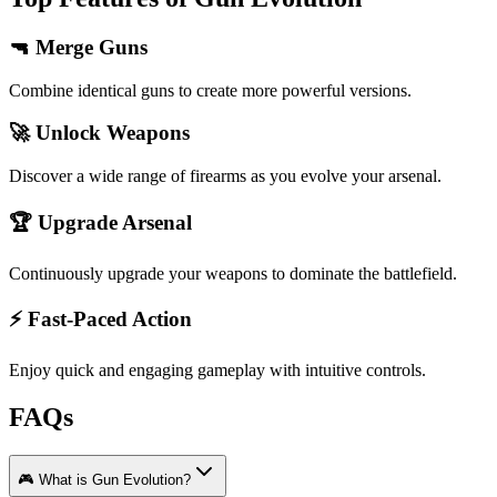
🔫 Merge Guns
Combine identical guns to create more powerful versions.
🚀 Unlock Weapons
Discover a wide range of firearms as you evolve your arsenal.
🏆 Upgrade Arsenal
Continuously upgrade your weapons to dominate the battlefield.
⚡ Fast-Paced Action
Enjoy quick and engaging gameplay with intuitive controls.
FAQs
🎮 What is Gun Evolution?