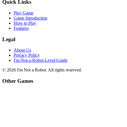
Quick Links
Play Game
Game Introduction
How to Play
Features
Legal
About Us
Privacy Policy
I'm-Not-a-Robot-Level-Guide
©
2026
I'm Not a Robot
. All rights reserved.
Other Games