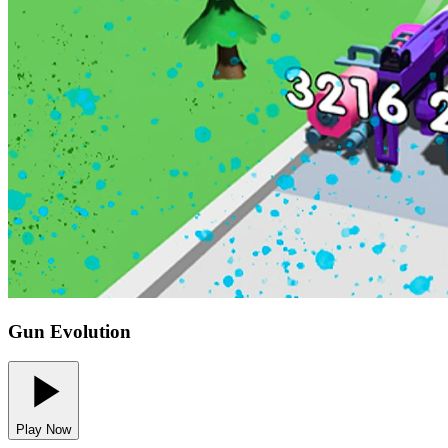
Gun Evolution
Play Now