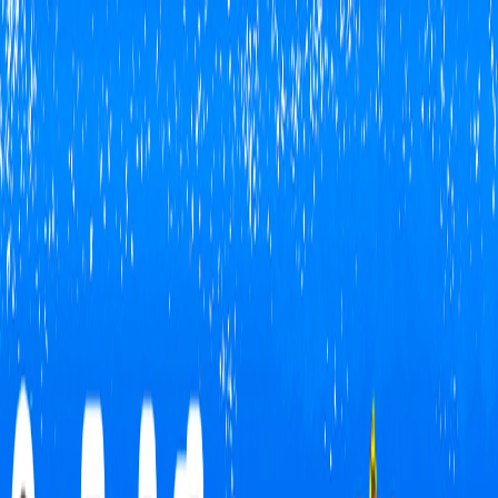
I'm Not a Robot