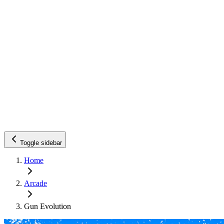
Toggle sidebar
Home
Arcade
Gun Evolution