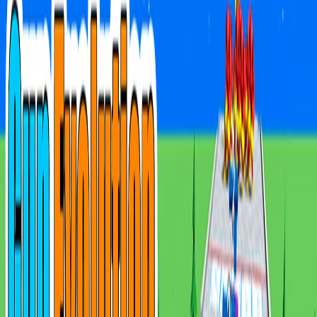
Home
I'm-Not-a-Robot-Level-Guide
Home
Recent Games