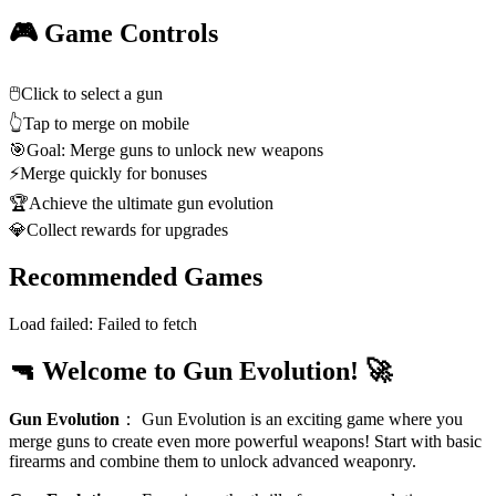
🎮 Game Controls
🖱️
Click to select a gun
👆
Tap to merge on mobile
🎯
Goal: Merge guns to unlock new weapons
⚡
Merge quickly for bonuses
🏆
Achieve the ultimate gun evolution
💎
Collect rewards for upgrades
Recommended Games
Load failed:
Failed to fetch
🔫 Welcome to Gun Evolution! 🚀
Gun Evolution
：
Gun Evolution is an exciting game where you
merge guns to create even more powerful weapons! Start with basic
firearms and combine them to unlock advanced weaponry.