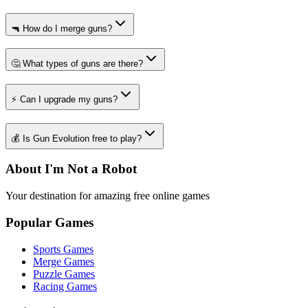
🔫 How do I merge guns?
🤔 What types of guns are there?
⚡ Can I upgrade my guns?
💰 Is Gun Evolution free to play?
About I'm Not a Robot
Your destination for amazing free online games
Popular Games
Sports Games
Merge Games
Puzzle Games
Racing Games