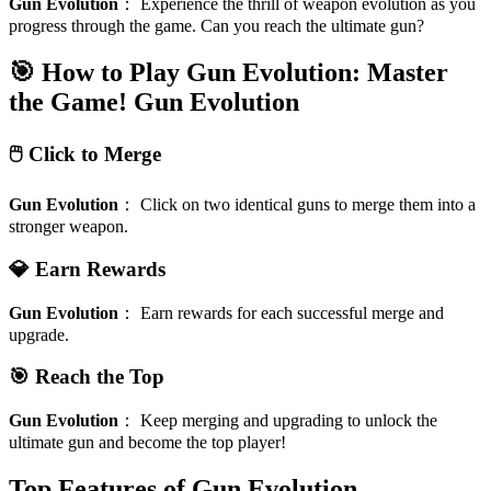
Gun Evolution
：
Experience the thrill of weapon evolution as you
progress through the game. Can you reach the ultimate gun?
🎯 How to Play Gun Evolution: Master
the Game!
Gun Evolution
🖱️ Click to Merge
Gun Evolution
：
Click on two identical guns to merge them into a
stronger weapon.
💎 Earn Rewards
Gun Evolution
：
Earn rewards for each successful merge and
upgrade.
🎯 Reach the Top
Gun Evolution
：
Keep merging and upgrading to unlock the
ultimate gun and become the top player!
Top Features of Gun Evolution