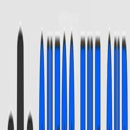
Home
I'm-Not-a-Robot-Level-Guide
Home
Recent Games