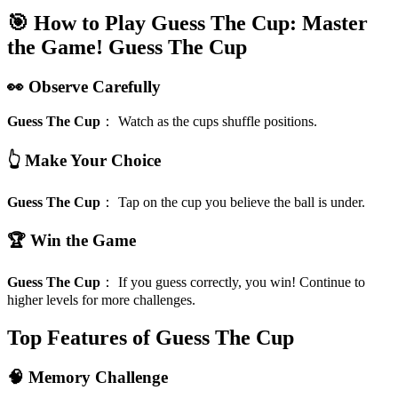
🎯 How to Play Guess The Cup: Master
the Game!
Guess The Cup
👀 Observe Carefully
Guess The Cup
：
Watch as the cups shuffle positions.
👆 Make Your Choice
Guess The Cup
：
Tap on the cup you believe the ball is under.
🏆 Win the Game
Guess The Cup
：
If you guess correctly, you win! Continue to
higher levels for more challenges.
Top Features of Guess The Cup
🧠 Memory Challenge