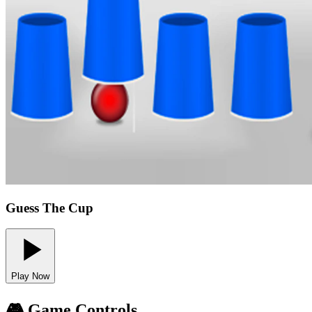
Guess The Cup
Play Now
🎮 Game Controls