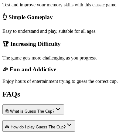
Test and improve your memory skills with this classic game.
👆 Simple Gameplay
Easy to understand and play, suitable for all ages.
🏆 Increasing Difficulty
The game gets more challenging as you progress.
🎉 Fun and Addictive
Enjoy hours of entertainment trying to guess the correct cup.
FAQs
🤔 What is Guess The Cup?
🎮 How do I play Guess The Cup?