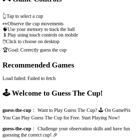
👆
Tap to select a cup
👀
Observe the cup movements
🧠
Use your memory to track the ball
📱
Play using touch controls on mobile
🖱️
Click to choose on desktop
🏆
Goal: Correctly guess the cup
Recommended Games
Load failed:
Failed to fetch
🕹️ Welcome to Guess The Cup!
guess-the-cup
：
Want to Play Guess The Cup? 🕹️ On GamePix
You Can Play Guess The Cup for Free. Start Playing Now!
guess-the-cup
：
Challenge your observation skills and have fun
guessing the correct cup! 🎉