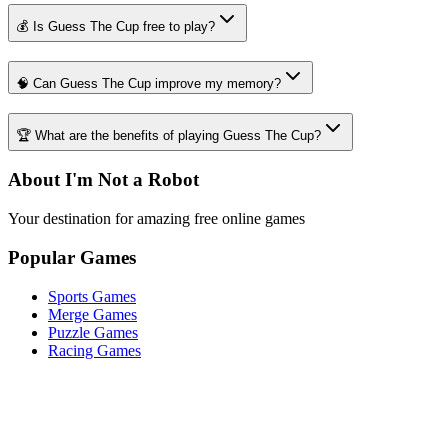
💰 Is Guess The Cup free to play?
🧠 Can Guess The Cup improve my memory?
🏆 What are the benefits of playing Guess The Cup?
About I'm Not a Robot
Your destination for amazing free online games
Popular Games
Sports Games
Merge Games
Puzzle Games
Racing Games
Quick Links
Play Game
Game Introduction