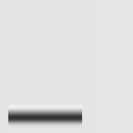
I'm Not a Robot