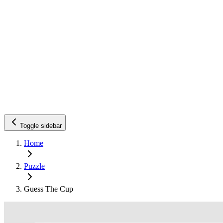
Toggle sidebar
Home
Puzzle
Guess The Cup