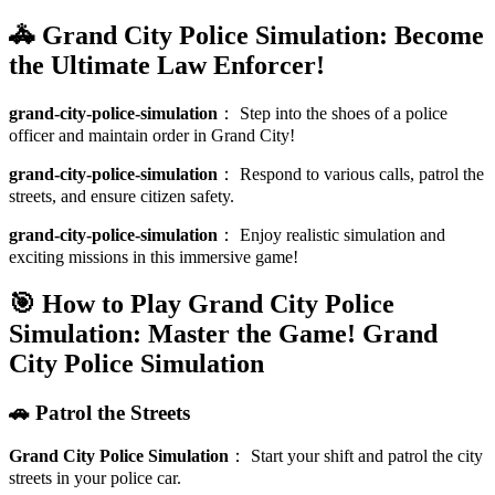
🚓 Grand City Police Simulation: Become
the Ultimate Law Enforcer!
grand-city-police-simulation
：
Step into the shoes of a police
officer and maintain order in Grand City!
grand-city-police-simulation
：
Respond to various calls, patrol the
streets, and ensure citizen safety.
grand-city-police-simulation
：
Enjoy realistic simulation and
exciting missions in this immersive game!
🎯 How to Play Grand City Police
Simulation: Master the Game!
Grand
City Police Simulation
🚗 Patrol the Streets
Grand City Police Simulation
：
Start your shift and patrol the city
streets in your police car.