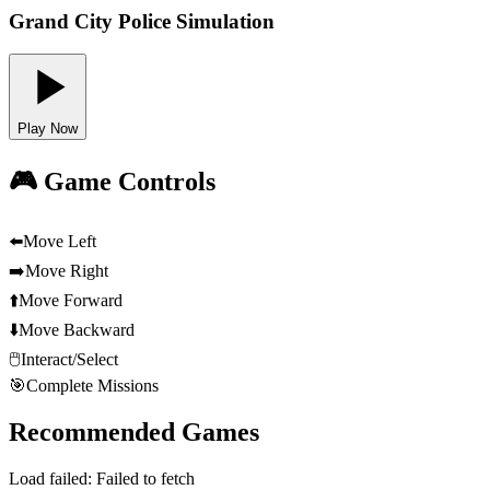
Grand City Police Simulation
Play Now
🎮 Game Controls
⬅️
Move Left
➡️
Move Right
⬆️
Move Forward
⬇️
Move Backward
🖱️
Interact/Select
🎯
Complete Missions
Recommended Games
Load failed:
Failed to fetch