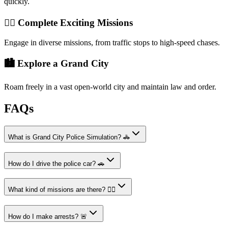
quickly.
👮‍♂️ Complete Exciting Missions
Engage in diverse missions, from traffic stops to high-speed chases.
🏙️ Explore a Grand City
Roam freely in a vast open-world city and maintain law and order.
FAQs
What is Grand City Police Simulation? 🚓
How do I drive the police car? 🚗
What kind of missions are there? 👮‍♂️
How do I make arrests? 🚨