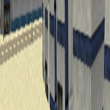
I'm Not a Robot