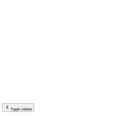
Toggle sidebar