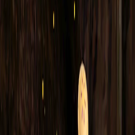
Home
I'm-Not-a-Robot-Level-Guide
Home
Recent Games