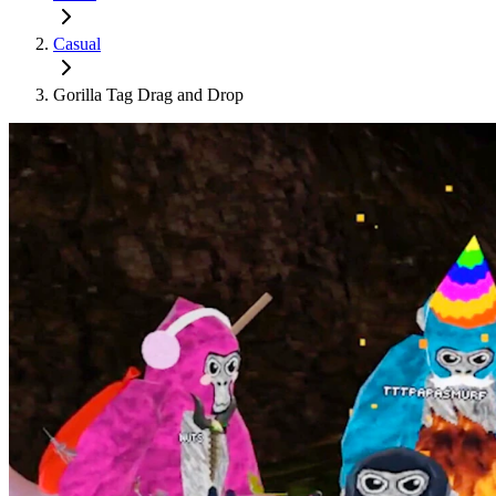
Casual
Gorilla Tag Drag and Drop