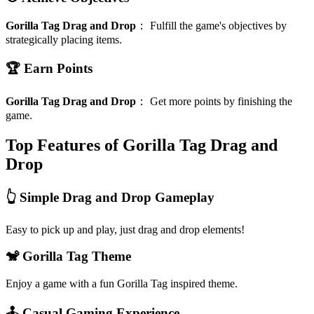
Gorilla Tag Drag and Drop
：
Fulfill the game's objectives by
strategically placing items.
🏆 Earn Points
Gorilla Tag Drag and Drop
：
Get more points by finishing the
game.
Top Features of Gorilla Tag Drag and
Drop
👆 Simple Drag and Drop Gameplay
Easy to pick up and play, just drag and drop elements!
🐒 Gorilla Tag Theme
Enjoy a game with a fun Gorilla Tag inspired theme.
🕹️ Casual Gaming Experience