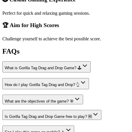
Perfect for quick and relaxing gaming sessions.
🏆 Aim for High Scores
Challenge yourself to achieve the best possible score.
FAQs
What is Gorilla Tag Drag and Drop Game? 🕹️
How do I play Gorilla Tag Drag and Drop? 👆
What are the objectives of the game? 🎯
Is Gorilla Tag Drag and Drop Game free to play? 🆓