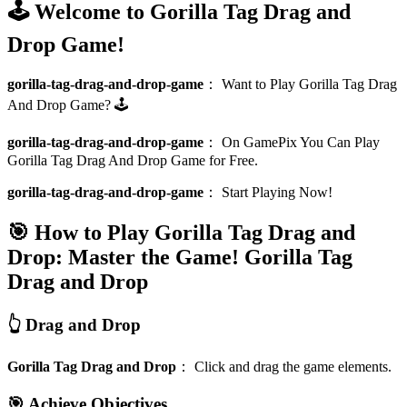
🕹️ Welcome to Gorilla Tag Drag and
Drop Game!
gorilla-tag-drag-and-drop-game
：
Want to Play Gorilla Tag Drag
And Drop Game? 🕹️
gorilla-tag-drag-and-drop-game
：
On GamePix You Can Play
Gorilla Tag Drag And Drop Game for Free.
gorilla-tag-drag-and-drop-game
：
Start Playing Now!
🎯 How to Play Gorilla Tag Drag and
Drop: Master the Game!
Gorilla Tag
Drag and Drop
👆 Drag and Drop
Gorilla Tag Drag and Drop
：
Click and drag the game elements.
🎯 Achieve Objectives