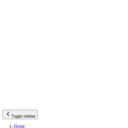
Toggle sidebar
Home