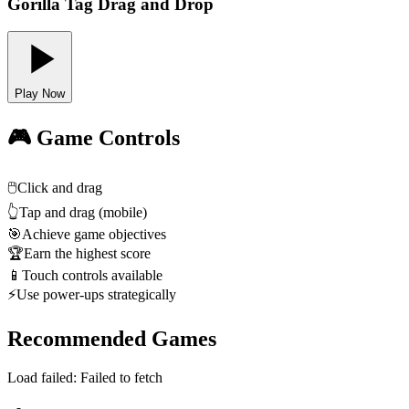
Gorilla Tag Drag and Drop
Play Now
🎮 Game Controls
🖱️
Click and drag
👆
Tap and drag (mobile)
🎯
Achieve game objectives
🏆
Earn the highest score
📱
Touch controls available
⚡
Use power-ups strategically
Recommended Games
Load failed:
Failed to fetch