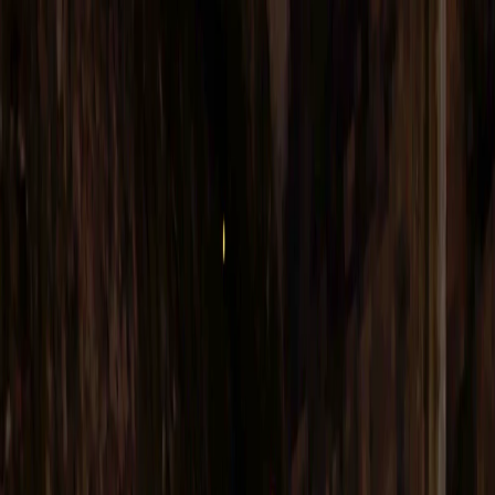
I'm Not a Robot