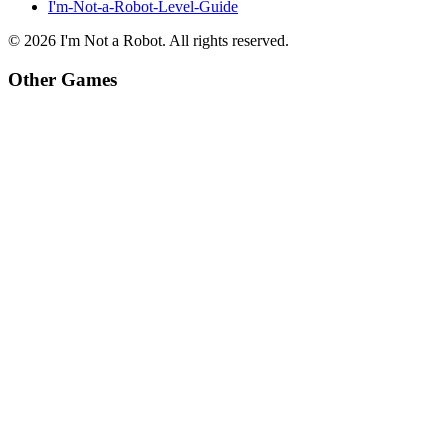
I'm-Not-a-Robot-Level-Guide
©
2026
I'm Not a Robot
. All rights reserved.
Other Games