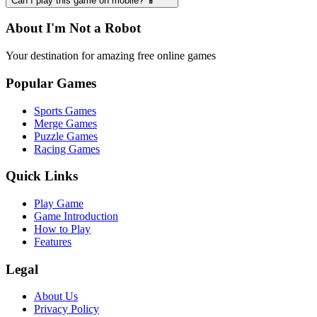
Can I play this game on mobile? 📱
About I'm Not a Robot
Your destination for amazing free online games
Popular Games
Sports Games
Merge Games
Puzzle Games
Racing Games
Quick Links
Play Game
Game Introduction
How to Play
Features
Legal
About Us
Privacy Policy