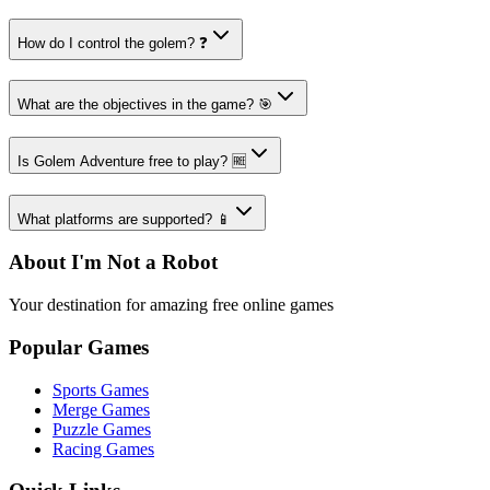
How do I control the golem? ❓
What are the objectives in the game? 🎯
Is Golem Adventure free to play? 🆓
What platforms are supported? 📱
About I'm Not a Robot
Your destination for amazing free online games
Popular Games
Sports Games
Merge Games
Puzzle Games
Racing Games