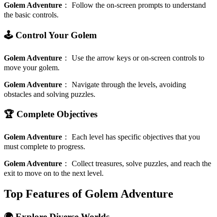
Golem Adventure
：
Follow the on-screen prompts to understand
the basic controls.
🕹️ Control Your Golem
Golem Adventure
：
Use the arrow keys or on-screen controls to
move your golem.
Golem Adventure
：
Navigate through the levels, avoiding
obstacles and solving puzzles.
🏆 Complete Objectives
Golem Adventure
：
Each level has specific objectives that you
must complete to progress.
Golem Adventure
：
Collect treasures, solve puzzles, and reach the
exit to move on to the next level.
Top Features of Golem Adventure
🌍 Explore Diverse Worlds