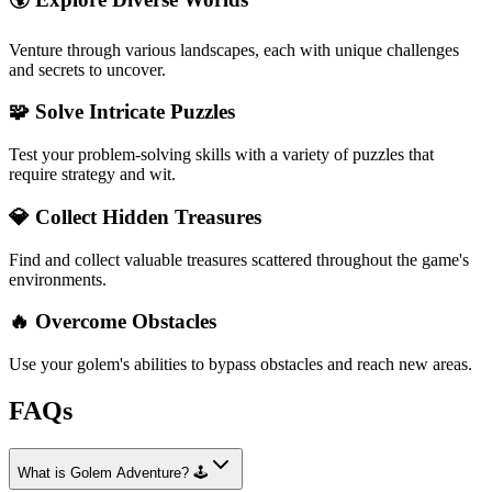
Venture through various landscapes, each with unique challenges
and secrets to uncover.
🧩 Solve Intricate Puzzles
Test your problem-solving skills with a variety of puzzles that
require strategy and wit.
💎 Collect Hidden Treasures
Find and collect valuable treasures scattered throughout the game's
environments.
🔥 Overcome Obstacles
Use your golem's abilities to bypass obstacles and reach new areas.
FAQs
What is Golem Adventure? 🕹️