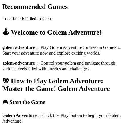
Recommended Games
Load failed:
Failed to fetch
🕹️ Welcome to Golem Adventure!
golem-adventure
：
Play Golem Adventure for free on GamePix!
Start your adventure now and explore exciting worlds.
golem-adventure
：
Control your golem and navigate through
various levels filled with puzzles and challenges.
🎯 How to Play Golem Adventure:
Master the Game!
Golem Adventure
🎮 Start the Game
Golem Adventure
：
Click the 'Play' button to begin your Golem
Adventure.