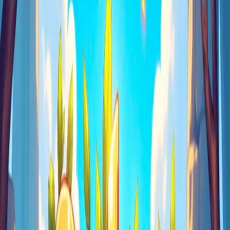
Home
I'm-Not-a-Robot-Level-Guide
Home
Recent Games