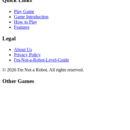
Quick Links
Play Game
Game Introduction
How to Play
Features
Legal
About Us
Privacy Policy
I'm-Not-a-Robot-Level-Guide
©
2026
I'm Not a Robot
. All rights reserved.
Other Games