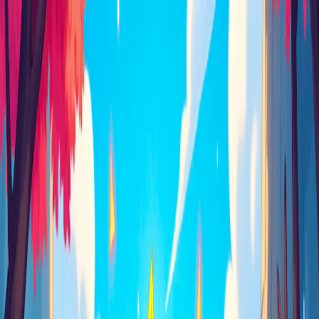
I'm Not a Robot