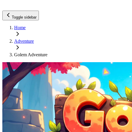
Toggle sidebar
Home
Adventure
Golem Adventure