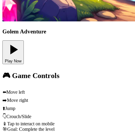
Golem Adventure
Play Now
🎮 Game Controls
⬅️
Move left
➡️
Move right
⬆️
Jump
👇
Crouch/Slide
📱
Tap to interact on mobile
🎯
Goal: Complete the level