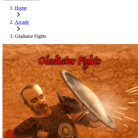
Home
Arcade
Gladiator Fights