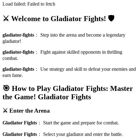
Load failed:
Failed to fetch
⚔️ Welcome to Gladiator Fights! 🛡️
gladiator-fights
：
Step into the arena and become a legendary
gladiator!
gladiator-fights
：
Fight against skilled opponents in thrilling
combat.
gladiator-fights
：
Use strategy and skill to defeat your enemies and
earn fame.
🎯 How to Play Gladiator Fights: Master
the Game!
Gladiator Fights
⚔️ Enter the Arena
Gladiator Fights
：
Start the game and prepare for combat.
Gladiator Fights
：
Select your gladiator and enter the battle.