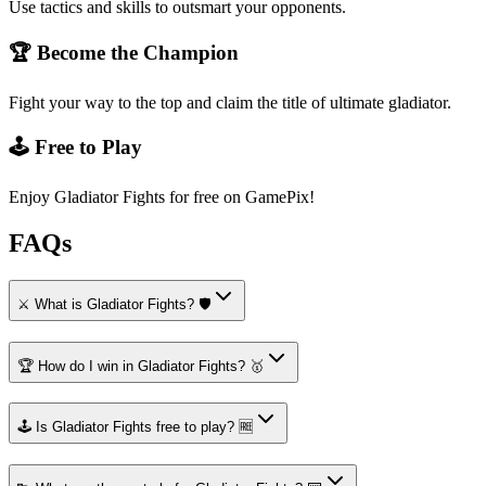
Use tactics and skills to outsmart your opponents.
🏆 Become the Champion
Fight your way to the top and claim the title of ultimate gladiator.
🕹️ Free to Play
Enjoy Gladiator Fights for free on GamePix!
FAQs
⚔️ What is Gladiator Fights? 🛡️
🏆 How do I win in Gladiator Fights? 🥇
🕹️ Is Gladiator Fights free to play? 🆓