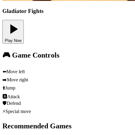
Gladiator Fights
Play Now
🎮 Game Controls
⬅️
Move left
➡️
Move right
⬆️
Jump
🅰
Attack
🛡️
Defend
⚡
Special move
Recommended Games