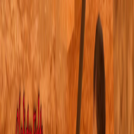
I'm Not a Robot