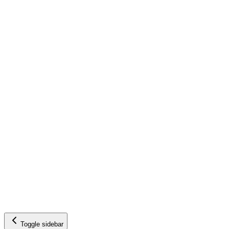
Toggle sidebar