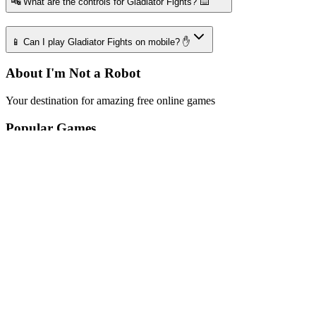
🔤 What are the controls for Gladiator Fights? ⌨️
📱 Can I play Gladiator Fights on mobile? ✋
About I'm Not a Robot
Your destination for amazing free online games
Popular Games
Sports Games
Merge Games
Puzzle Games
Racing Games
Quick Links
Play Game
Game Introduction
How to Play
Features
Legal