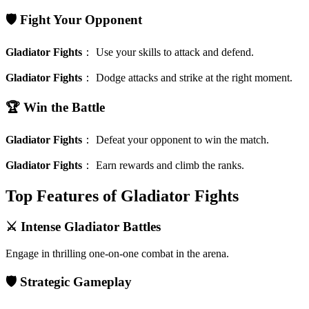
🛡️ Fight Your Opponent
Gladiator Fights
：
Use your skills to attack and defend.
Gladiator Fights
：
Dodge attacks and strike at the right moment.
🏆 Win the Battle
Gladiator Fights
：
Defeat your opponent to win the match.
Gladiator Fights
：
Earn rewards and climb the ranks.
Top Features of Gladiator Fights
⚔️ Intense Gladiator Battles
Engage in thrilling one-on-one combat in the arena.
🛡️ Strategic Gameplay