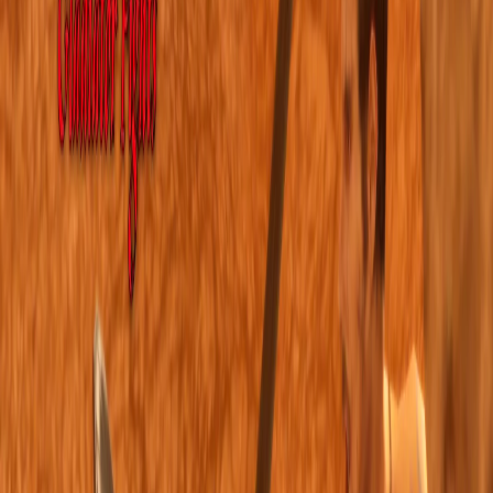
Home
I'm-Not-a-Robot-Level-Guide
Home
Recent Games