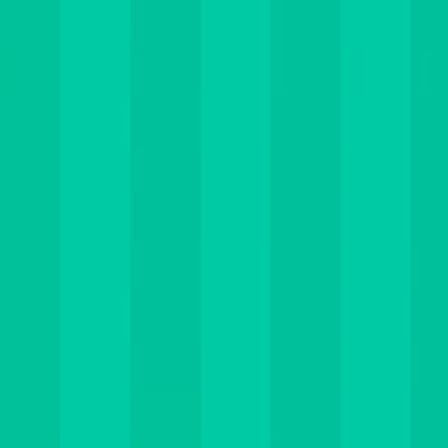
I'm Not a Robot