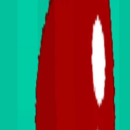
Home
I'm-Not-a-Robot-Level-Guide
Home
Recent Games