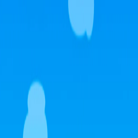
Home
I'm-Not-a-Robot-Level-Guide
Home
Recent Games