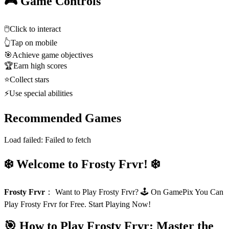
🎮 Game Controls
🖱️
Click to interact
👆
Tap on mobile
🎯
Achieve game objectives
🏆
Earn high scores
⭐
Collect stars
⚡
Use special abilities
Recommended Games
Load failed:
Failed to fetch
❄️ Welcome to Frosty Frvr! ❄️
Frosty Frvr
：
Want to Play Frosty Frvr? 🕹️ On GamePix You Can
Play Frosty Frvr for Free. Start Playing Now!
🎯 How to Play Frosty Frvr: Master the