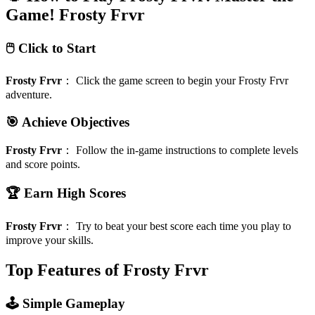
Game!
Frosty Frvr
🖱️ Click to Start
Frosty Frvr
：
Click the game screen to begin your Frosty Frvr
adventure.
🎯 Achieve Objectives
Frosty Frvr
：
Follow the in-game instructions to complete levels
and score points.
🏆 Earn High Scores
Frosty Frvr
：
Try to beat your best score each time you play to
improve your skills.
Top Features of Frosty Frvr
🕹️ Simple Gameplay