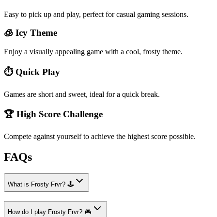
Easy to pick up and play, perfect for casual gaming sessions.
🧊 Icy Theme
Enjoy a visually appealing game with a cool, frosty theme.
⏱️ Quick Play
Games are short and sweet, ideal for a quick break.
🏆 High Score Challenge
Compete against yourself to achieve the highest score possible.
FAQs
What is Frosty Frvr? 🕹️
How do I play Frosty Frvr? 🎮