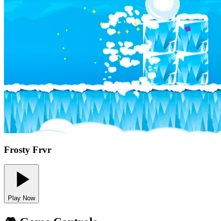
Frosty Frvr
Play Now