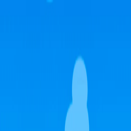
I'm Not a Robot