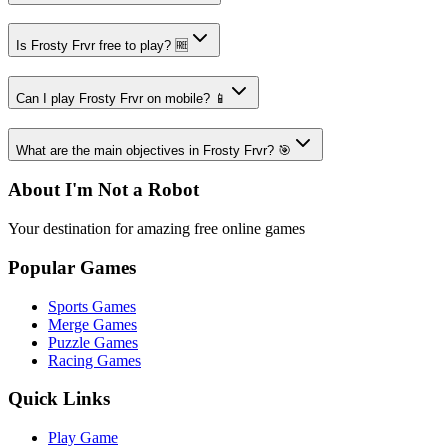
Is Frosty Frvr free to play? 🆓
Can I play Frosty Frvr on mobile? 📱
What are the main objectives in Frosty Frvr? 🎯
About I'm Not a Robot
Your destination for amazing free online games
Popular Games
Sports Games
Merge Games
Puzzle Games
Racing Games
Quick Links
Play Game