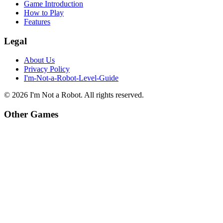
Game Introduction
How to Play
Features
Legal
About Us
Privacy Policy
I'm-Not-a-Robot-Level-Guide
©
2026
I'm Not a Robot
. All rights reserved.
Other Games