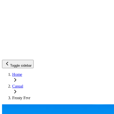
Toggle sidebar
Home
Casual
Frosty Frvr