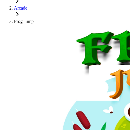
Arcade
Frog Jump