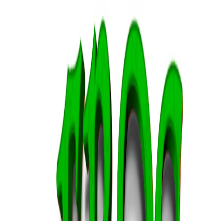
I'm Not a Robot