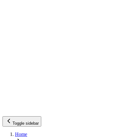
Toggle sidebar
Home