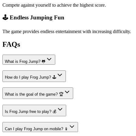
Compete against yourself to achieve the highest score.
🕹️ Endless Jumping Fun
The game provides endless entertainment with increasing difficulty.
FAQs
What is Frog Jump? 🐸
How do I play Frog Jump? 🕹️
What is the goal of the game? 🏆
Is Frog Jump free to play? 💰
Can I play Frog Jump on mobile? 📱