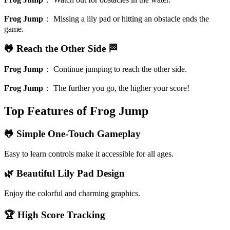
Frog Jump
：
Missing a lily pad or hitting an obstacle ends the
game.
🐸 Reach the Other Side 🏁
Frog Jump
：
Continue jumping to reach the other side.
Frog Jump
：
The further you go, the higher your score!
Top Features of Frog Jump
🐸 Simple One-Touch Gameplay
Easy to learn controls make it accessible for all ages.
🌿 Beautiful Lily Pad Design
Enjoy the colorful and charming graphics.
🏆 High Score Tracking