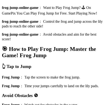
frog-jump-online-game
：
Want to Play Frog Jump? 🕹️ On
GamePix You Can Play Frog Jump for Free. Start Playing Now!
frog-jump-online-game
：
Control the frog and jump across the lily
pads to reach the other side!
frog-jump-online-game
：
Avoid obstacles and aim for the best
score!
🎯 How to Play Frog Jump: Master the
Game!
Frog Jump
👆 Tap to Jump
Frog Jump
：
Tap the screen to make the frog jump.
Frog Jump
：
Time your jumps carefully to land on the lily pads.
Avoid Obstacles 🚫
Frog Jump
：
Watch out for obstacles in the water.