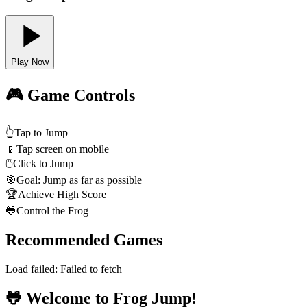
Play Now
🎮 Game Controls
👆
Tap to Jump
📱
Tap screen on mobile
🖱️
Click to Jump
🎯
Goal: Jump as far as possible
🏆
Achieve High Score
🐸
Control the Frog
Recommended Games
Load failed:
Failed to fetch
🐸 Welcome to Frog Jump!