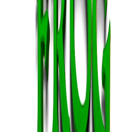
Home
I'm-Not-a-Robot-Level-Guide
Home
Recent Games