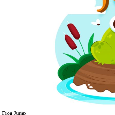
Frog Jump