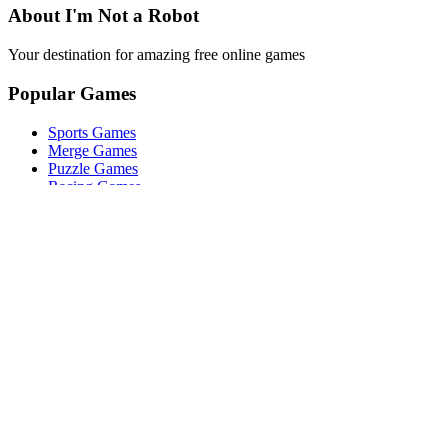
About I'm Not a Robot
Your destination for amazing free online games
Popular Games
Sports Games
Merge Games
Puzzle Games
Racing Games
Quick Links
Play Game
Game Introduction
How to Play
Features
Legal
About Us
Privacy Policy
I'm-Not-a-Robot-Level-Guide