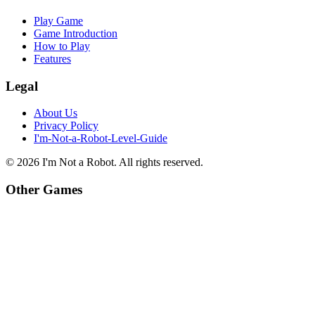
Play Game
Game Introduction
How to Play
Features
Legal
About Us
Privacy Policy
I'm-Not-a-Robot-Level-Guide
©
2026
I'm Not a Robot
. All rights reserved.
Other Games