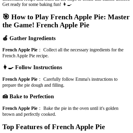
Get ready for some baking fun! 👩‍🍳
🎯 How to Play French Apple Pie: Master
the Game!
French Apple Pie
🍎 Gather Ingredients
French Apple Pie
：
Collect all the necessary ingredients for the
French Apple Pie recipe.
👩‍🍳 Follow Instructions
French Apple Pie
：
Carefully follow Emma's instructions to
prepare the pie dough and filling.
🍰 Bake to Perfection
French Apple Pie
：
Bake the pie in the oven until it's golden
brown and perfectly cooked.
Top Features of French Apple Pie