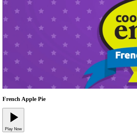
French Apple Pie
Play Now