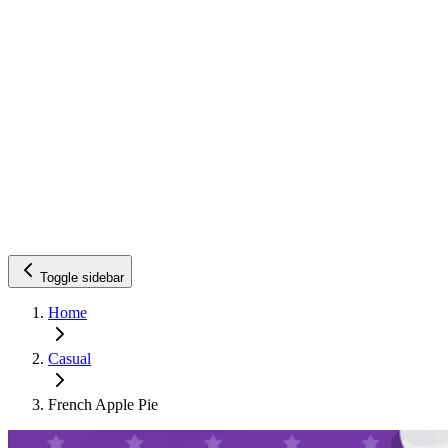
Toggle sidebar
Home
Casual
French Apple Pie