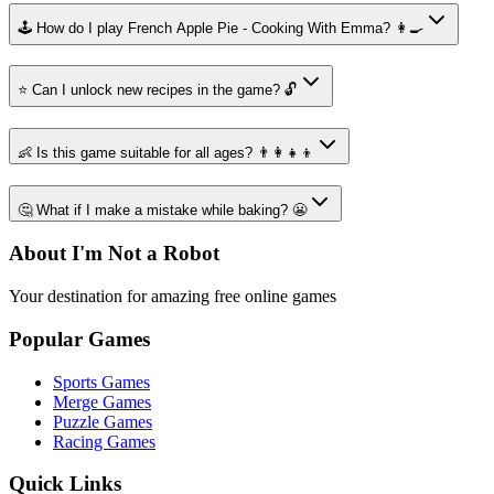
🕹️ How do I play French Apple Pie - Cooking With Emma? 👩‍🍳
⭐ Can I unlock new recipes in the game? 🔓
👶 Is this game suitable for all ages? 👨‍👩‍👧‍👦
🤔 What if I make a mistake while baking? 😬
About I'm Not a Robot
Your destination for amazing free online games
Popular Games
Sports Games
Merge Games
Puzzle Games
Racing Games
Quick Links