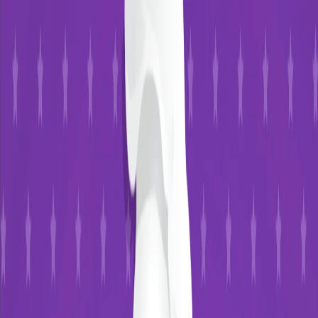
I'm Not a Robot