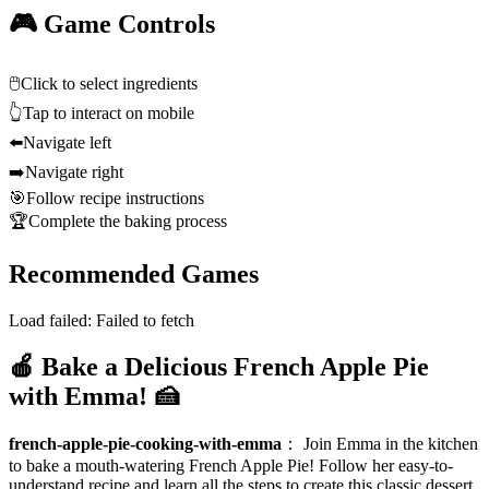
🎮 Game Controls
🖱️
Click to select ingredients
👆
Tap to interact on mobile
⬅️
Navigate left
➡️
Navigate right
🎯
Follow recipe instructions
🏆
Complete the baking process
Recommended Games
Load failed:
Failed to fetch
🍎 Bake a Delicious French Apple Pie
with Emma! 🍰
french-apple-pie-cooking-with-emma
：
Join Emma in the kitchen
to bake a mouth-watering French Apple Pie! Follow her easy-to-
understand recipe and learn all the steps to create this classic dessert.