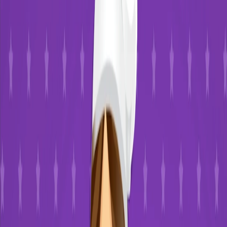
Home
I'm-Not-a-Robot-Level-Guide
Home
Recent Games