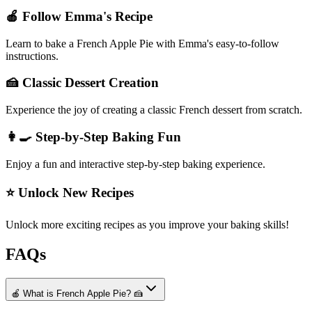
🍎 Follow Emma's Recipe
Learn to bake a French Apple Pie with Emma's easy-to-follow
instructions.
🍰 Classic Dessert Creation
Experience the joy of creating a classic French dessert from scratch.
👩‍🍳 Step-by-Step Baking Fun
Enjoy a fun and interactive step-by-step baking experience.
⭐ Unlock New Recipes
Unlock more exciting recipes as you improve your baking skills!
FAQs
🍎 What is French Apple Pie? 🍰