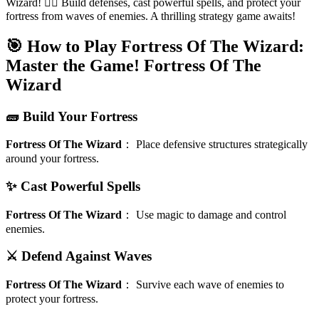
Wizard! 🧙‍♂️ Build defenses, cast powerful spells, and protect your
fortress from waves of enemies. A thrilling strategy game awaits!
🎯 How to Play Fortress Of The Wizard:
Master the Game!
Fortress Of The
Wizard
🧱 Build Your Fortress
Fortress Of The Wizard
：
Place defensive structures strategically
around your fortress.
✨ Cast Powerful Spells
Fortress Of The Wizard
：
Use magic to damage and control
enemies.
⚔️ Defend Against Waves
Fortress Of The Wizard
：
Survive each wave of enemies to
protect your fortress.