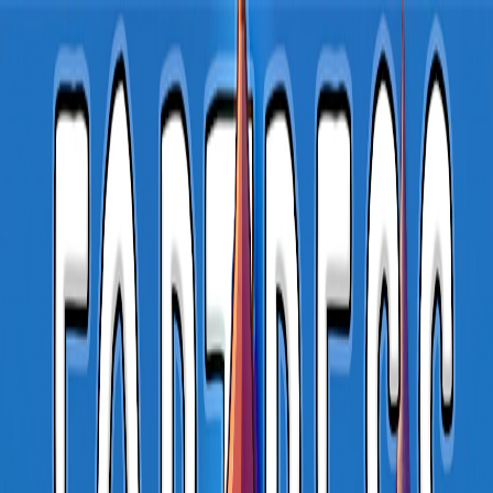
I'm Not a Robot