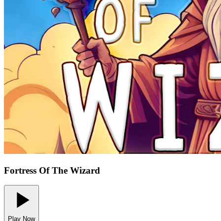
Fortress Of The Wizard
Play Now