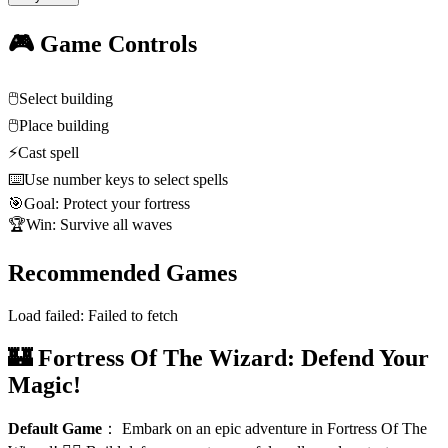
🎮 Game Controls
🖱️
Select building
🖱️
Place building
⚡
Cast spell
⌨️
Use number keys to select spells
🎯
Goal: Protect your fortress
🏆
Win: Survive all waves
Recommended Games
Load failed:
Failed to fetch
🏰 Fortress Of The Wizard: Defend Your
Magic!
Default Game
：
Embark on an epic adventure in Fortress Of The