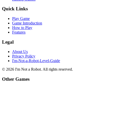
Quick Links
Play Game
Game Introduction
How to Play
Features
Legal
About Us
Privacy Policy
I'm-Not-a-Robot-Level-Guide
©
2026
I'm Not a Robot
. All rights reserved.
Other Games