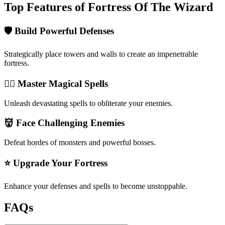
Top Features of Fortress Of The Wizard
🛡️ Build Powerful Defenses
Strategically place towers and walls to create an impenetrable
fortress.
🧙‍♂️ Master Magical Spells
Unleash devastating spells to obliterate your enemies.
👹 Face Challenging Enemies
Defeat hordes of monsters and powerful bosses.
⭐ Upgrade Your Fortress
Enhance your defenses and spells to become unstoppable.
FAQs