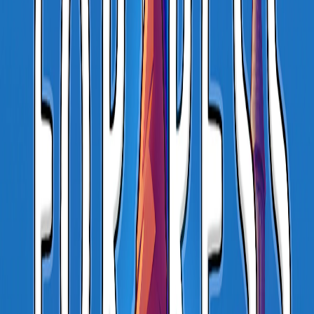
Home
I'm-Not-a-Robot-Level-Guide
Home
Recent Games