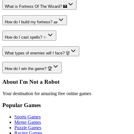
What is Fortress Of The Wizard? 🏰
How do I build my fortress? 🧱
How do I cast spells? ✨
What types of enemies will I face? 👹
How do I win the game? 🏆
About I'm Not a Robot
Your destination for amazing free online games
Popular Games
Sports Games
Merge Games
Puzzle Games
Racing Games