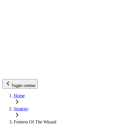
Toggle sidebar
Home
Strategy
Fortress Of The Wizard