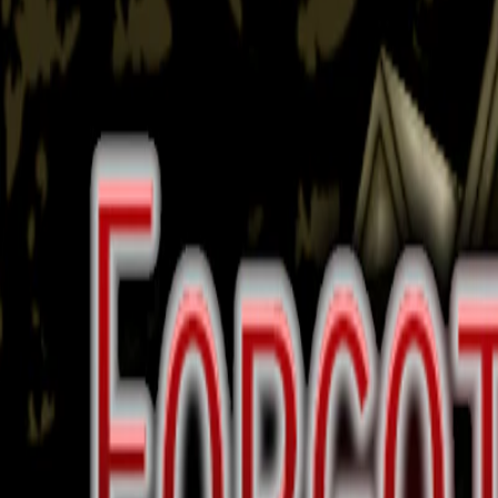
Home
I'm-Not-a-Robot-Level-Guide
Home
Recent Games