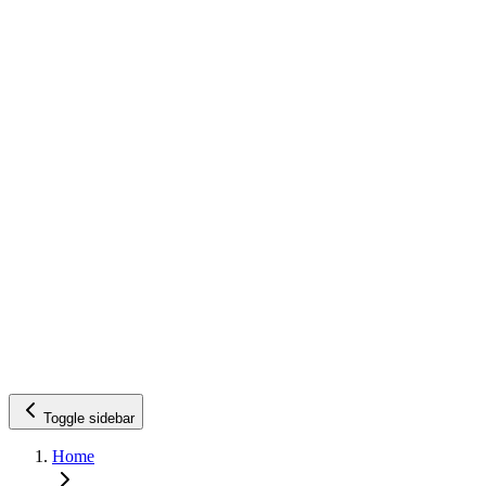
Toggle sidebar
Home