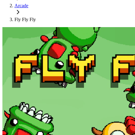
Arcade
Fly Fly Fly