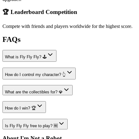
🏆 Leaderboard Competition
Compete with friends and players worldwide for the highest score.
FAQs
What is Fly Fly Fly? 🕹️
How do I control my character? 👆
What are the collectibles for? 💎
How do I win? 🏆
Is Fly Fly Fly free to play? 🆓
About I'm Not a Robot