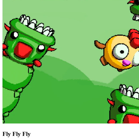
Fly Fly Fly