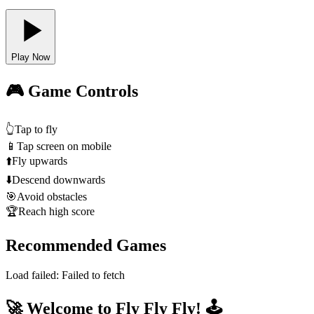
Play Now
🎮 Game Controls
👆
Tap to fly
📱
Tap screen on mobile
⬆️
Fly upwards
⬇️
Descend downwards
🎯
Avoid obstacles
🏆
Reach high score
Recommended Games
Load failed:
Failed to fetch
🚀 Welcome to Fly Fly Fly! 🕹️