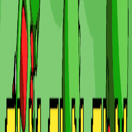
Home
I'm-Not-a-Robot-Level-Guide
Home
Recent Games