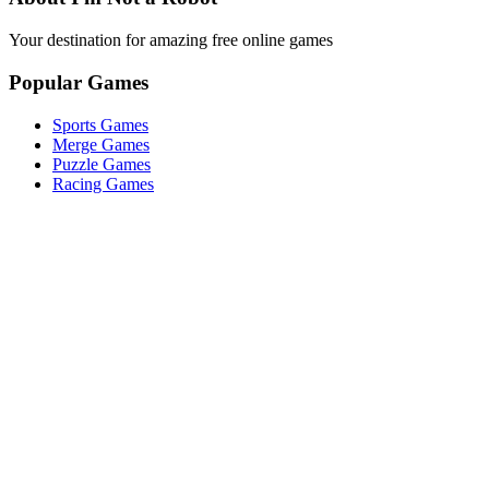
Your destination for amazing free online games
Popular Games
Sports Games
Merge Games
Puzzle Games
Racing Games
Quick Links
Play Game
Game Introduction
How to Play
Features
Legal
About Us
Privacy Policy
I'm-Not-a-Robot-Level-Guide
©
2026
I'm Not a Robot
. All rights reserved.