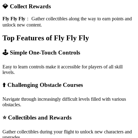
💎 Collect Rewards
Fly Fly Fly
：
Gather collectibles along the way to earn points and
unlock new content.
Top Features of Fly Fly Fly
🕹️ Simple One-Touch Controls
Easy to learn controls make it accessible for players of all skill
levels.
⬆️ Challenging Obstacle Courses
Navigate through increasingly difficult levels filled with various
obstacles.
⭐ Collectibles and Rewards
Gather collectibles during your flight to unlock new characters and
upgrades.