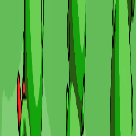
I'm Not a Robot