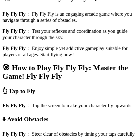
Fly Fly Fly
：
Fly Fly Fly is an engaging arcade game where you
navigate through a series of obstacles.
Fly Fly Fly
：
Test your reflexes and coordination as you guide
your character through the sky.
Fly Fly Fly
：
Enjoy simple yet addictive gameplay suitable for
players of all ages. Start flying now!
🎯 How to Play Fly Fly Fly: Master the
Game!
Fly Fly Fly
👆 Tap to Fly
Fly Fly Fly
：
Tap the screen to make your character fly upwards.
⬇️ Avoid Obstacles
Fly Fly Fly
：
Steer clear of obstacles by timing your taps carefully.