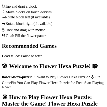
👆
Tap and drag a block
📱
Move blocks on touch devices
⬅️
Rotate block left (if available)
➡️
Rotate block right (if available)
🖱️
Click and drag with mouse
🎯
Goal: Fill the flower pattern
Recommended Games
Load failed:
Failed to fetch
🌸 Welcome to Flower Hexa Puzzle! 🧩
flower-hexa-puzzle
：
Want to Play Flower Hexa Puzzle? 🕹️ On
GamePix You Can Play Flower Hexa Puzzle for Free. Start Playing
Now!
🎯 How to Play Flower Hexa Puzzle:
Master the Game!
Flower Hexa Puzzle