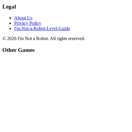
Legal
About Us
Privacy Policy
I'm-Not-a-Robot-Level-Guide
©
2026
I'm Not a Robot
. All rights reserved.
Other Games