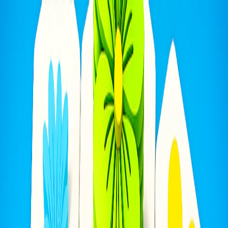
I'm Not a Robot