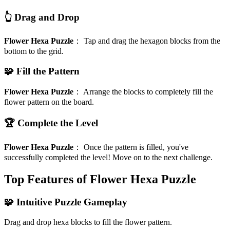
👆 Drag and Drop
Flower Hexa Puzzle
：
Tap and drag the hexagon blocks from the
bottom to the grid.
🧩 Fill the Pattern
Flower Hexa Puzzle
：
Arrange the blocks to completely fill the
flower pattern on the board.
🏆 Complete the Level
Flower Hexa Puzzle
：
Once the pattern is filled, you've
successfully completed the level! Move on to the next challenge.
Top Features of Flower Hexa Puzzle
🧩 Intuitive Puzzle Gameplay
Drag and drop hexa blocks to fill the flower pattern.