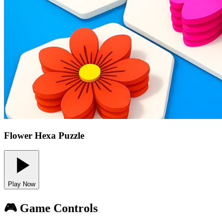
Flower Hexa Puzzle
Play Now
🎮 Game Controls