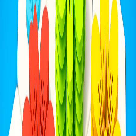
Home
I'm-Not-a-Robot-Level-Guide
Home
Recent Games