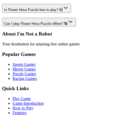
Is Flower Hexa Puzzle free to play? 🆓
Can I play Flower Hexa Puzzle offline? 📶
About I'm Not a Robot
Your destination for amazing free online games
Popular Games
Sports Games
Merge Games
Puzzle Games
Racing Games
Quick Links
Play Game
Game Introduction
How to Play
Features