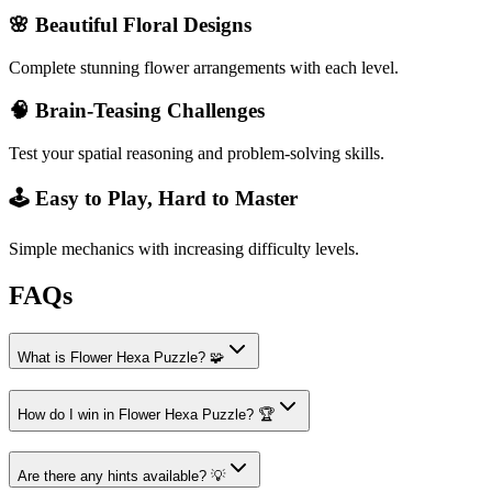
🌸 Beautiful Floral Designs
Complete stunning flower arrangements with each level.
🧠 Brain-Teasing Challenges
Test your spatial reasoning and problem-solving skills.
🕹️ Easy to Play, Hard to Master
Simple mechanics with increasing difficulty levels.
FAQs
What is Flower Hexa Puzzle? 🧩
How do I win in Flower Hexa Puzzle? 🏆
Are there any hints available? 💡