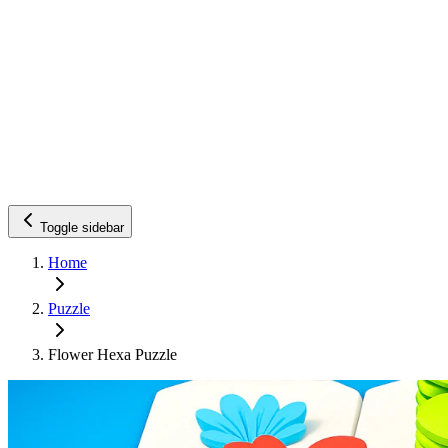
Toggle sidebar
Home
Puzzle
Flower Hexa Puzzle