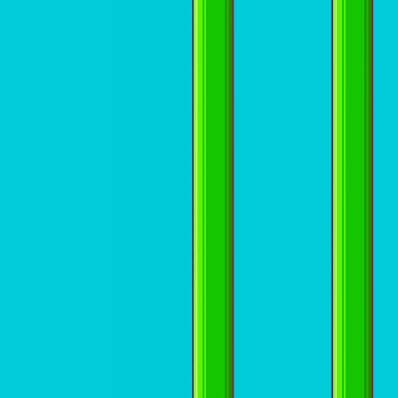
I'm Not a Robot