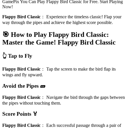
GamePix You Can Play Flappy Bird Classic for Free. Start Playing
Now!
Flappy Bird Classic
：
Experience the timeless classic! Flap your
way through the pipes and achieve the highest score possible.
🎯 How to Play Flappy Bird Classic:
Master the Game!
Flappy Bird Classic
👆 Tap to Fly
Flappy Bird Classic
：
Tap the screen to make the bird flap its
wings and fly upward.
Avoid the Pipes 🧱
Flappy Bird Classic
：
Navigate the bird through the gaps between
the pipes without touching them.
Score Points 🏅
Flappy Bird Classic
：
Each successful passage through a pair of