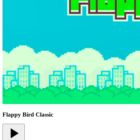
Flappy Bird Classic