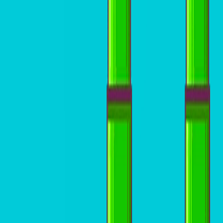
Home
I'm-Not-a-Robot-Level-Guide
Home
Recent Games