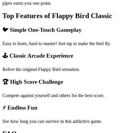
pipes earns you one point.
Top Features of Flappy Bird Classic
🐦 Simple One-Touch Gameplay
Easy to learn, hard to master! Just tap to make the bird fly.
🕹️ Classic Arcade Experience
Relive the original Flappy Bird sensation.
🏆 High Score Challenge
Compete against yourself and others for the best score.
⚡ Endless Fun
See how long you can survive in this addictive game.