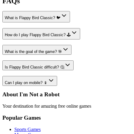
FAQs
What is Flappy Bird Classic? 🐦
How do I play Flappy Bird Classic? 🕹️
What is the goal of the game? 🎯
Is Flappy Bird Classic difficult? 🤔
Can I play on mobile? 📱
About I'm Not a Robot
Your destination for amazing free online games
Popular Games
Sports Games