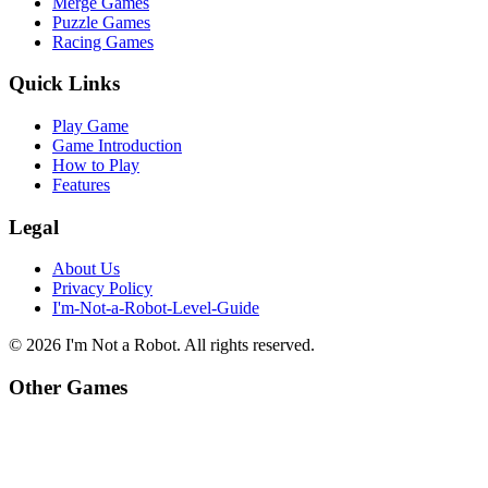
Merge Games
Puzzle Games
Racing Games
Quick Links
Play Game
Game Introduction
How to Play
Features
Legal
About Us
Privacy Policy
I'm-Not-a-Robot-Level-Guide
©
2026
I'm Not a Robot
. All rights reserved.
Other Games