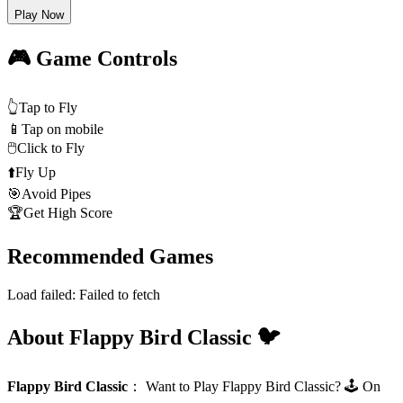
Play Now
🎮 Game Controls
👆
Tap to Fly
📱
Tap on mobile
🖱️
Click to Fly
⬆️
Fly Up
🎯
Avoid Pipes
🏆
Get High Score
Recommended Games
Load failed:
Failed to fetch
About Flappy Bird Classic 🐦
Flappy Bird Classic
：
Want to Play Flappy Bird Classic? 🕹️ On