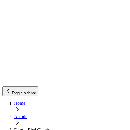
Toggle sidebar
Home
Arcade
Flappy Bird Classic