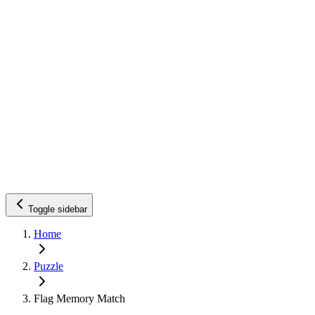
Toggle sidebar
Home
Puzzle
Flag Memory Match