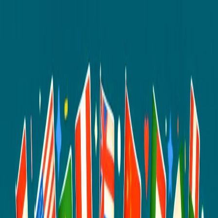
I'm Not a Robot