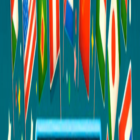
Home
I'm-Not-a-Robot-Level-Guide
Home
Recent Games