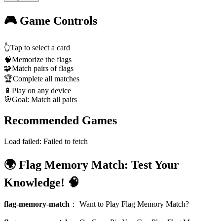
🎮 Game Controls
👆
Tap to select a card
🧠
Memorize the flags
🧩
Match pairs of flags
🏆
Complete all matches
📱
Play on any device
🎯
Goal: Match all pairs
Recommended Games
Load failed:
Failed to fetch
🌍 Flag Memory Match: Test Your
Knowledge! 🧠
flag-memory-match
：
Want to Play Flag Memory Match?