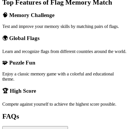
Top Features of Flag Memory Match
🧠 Memory Challenge
Test and improve your memory skills by matching pairs of flags.
🌍 Global Flags
Learn and recognize flags from different countries around the world.
🧩 Puzzle Fun
Enjoy a classic memory game with a colorful and educational
theme.
🏆 High Score
Compete against yourself to achieve the highest score possible.
FAQs