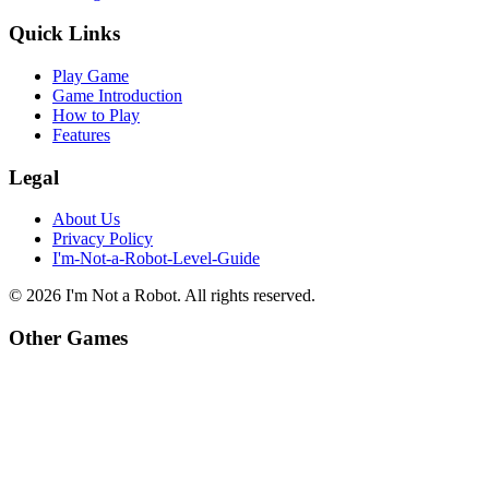
Quick Links
Play Game
Game Introduction
How to Play
Features
Legal
About Us
Privacy Policy
I'm-Not-a-Robot-Level-Guide
©
2026
I'm Not a Robot
. All rights reserved.
Other Games