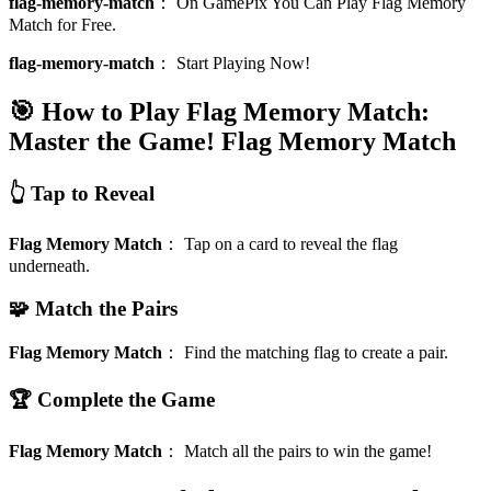
flag-memory-match
：
On GamePix You Can Play Flag Memory
Match for Free.
flag-memory-match
：
Start Playing Now!
🎯 How to Play Flag Memory Match:
Master the Game!
Flag Memory Match
👆 Tap to Reveal
Flag Memory Match
：
Tap on a card to reveal the flag
underneath.
🧩 Match the Pairs
Flag Memory Match
：
Find the matching flag to create a pair.
🏆 Complete the Game
Flag Memory Match
：
Match all the pairs to win the game!