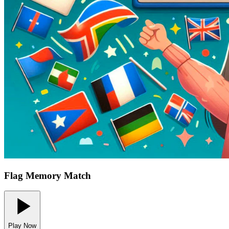
Flag Memory Match
Play Now