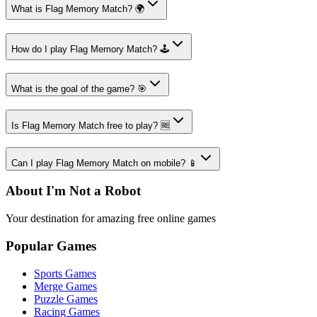
What is Flag Memory Match? 🌍
How do I play Flag Memory Match? 🕹️
What is the goal of the game? 🎯
Is Flag Memory Match free to play? 🆓
Can I play Flag Memory Match on mobile? 📱
About I'm Not a Robot
Your destination for amazing free online games
Popular Games
Sports Games
Merge Games
Puzzle Games
Racing Games