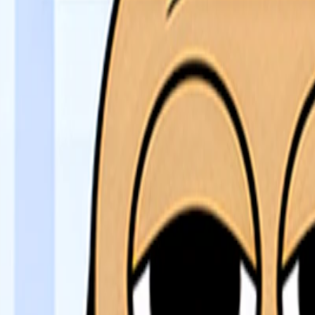
Home
I'm-Not-a-Robot-Level-Guide
Home
Recent Games