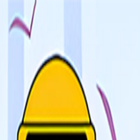
I'm Not a Robot