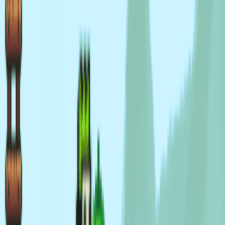
I'm Not a Robot