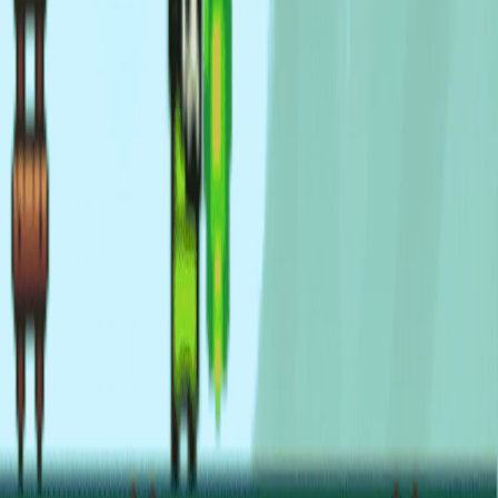
Home
I'm-Not-a-Robot-Level-Guide
Home
Recent Games