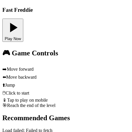
Fast Freddie
Play Now
🎮 Game Controls
➡️
Move forward
⬅️
Move backward
⬆️
Jump
🖱️
Click to start
📱
Tap to play on mobile
🎯
Reach the end of the level
Recommended Games
Load failed:
Failed to fetch