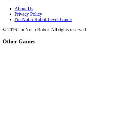
About Us
Privacy Policy
I'm-Not-a-Robot-Level-Guide
©
2026
I'm Not a Robot
. All rights reserved.
Other Games