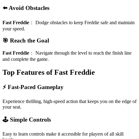
⬅️ Avoid Obstacles
Fast Freddie
：
Dodge obstacles to keep Freddie safe and maintain
your speed.
🎯 Reach the Goal
Fast Freddie
：
Navigate through the level to reach the finish line
and complete the game.
Top Features of Fast Freddie
⚡️ Fast-Paced Gameplay
Experience thrilling, high-speed action that keeps you on the edge of
your seat.
🕹️ Simple Controls
Easy to learn controls make it accessible for players of all skill