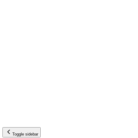
Toggle sidebar