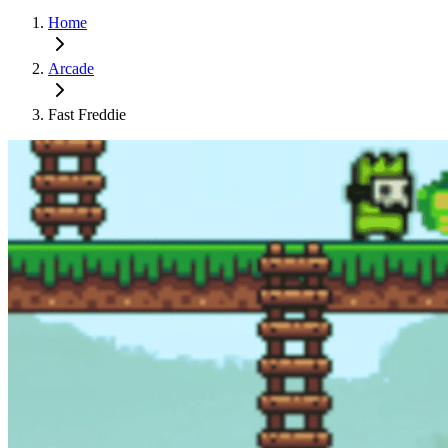
Home
Arcade
Fast Freddie