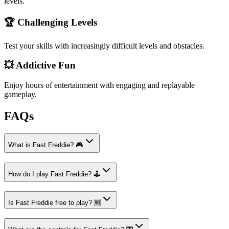
levels.
🏆 Challenging Levels
Test your skills with increasingly difficult levels and obstacles.
💥 Addictive Fun
Enjoy hours of entertainment with engaging and replayable
gameplay.
FAQs
What is Fast Freddie? 🎮
How do I play Fast Freddie? 🕹️
Is Fast Freddie free to play? 🆓