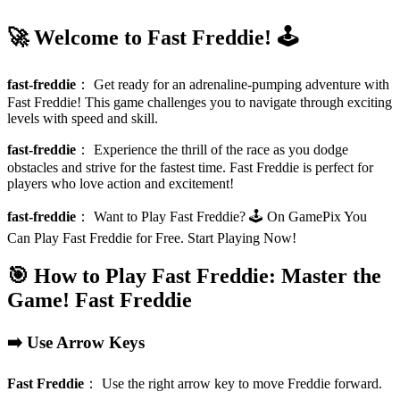
🚀 Welcome to Fast Freddie! 🕹️
fast-freddie
：
Get ready for an adrenaline-pumping adventure with
Fast Freddie! This game challenges you to navigate through exciting
levels with speed and skill.
fast-freddie
：
Experience the thrill of the race as you dodge
obstacles and strive for the fastest time. Fast Freddie is perfect for
players who love action and excitement!
fast-freddie
：
Want to Play Fast Freddie? 🕹️ On GamePix You
Can Play Fast Freddie for Free. Start Playing Now!
🎯 How to Play Fast Freddie: Master the
Game!
Fast Freddie
➡️ Use Arrow Keys
Fast Freddie
：
Use the right arrow key to move Freddie forward.