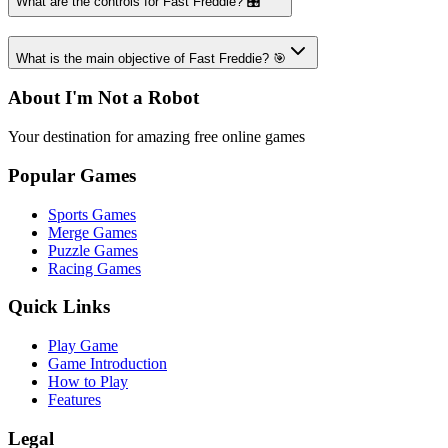
What are the controls for Fast Freddie? 🎛️
What is the main objective of Fast Freddie? 🎯
About I'm Not a Robot
Your destination for amazing free online games
Popular Games
Sports Games
Merge Games
Puzzle Games
Racing Games
Quick Links
Play Game
Game Introduction
How to Play
Features
Legal