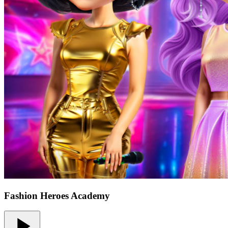
Fashion Heroes Academy