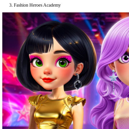
Fashion Heroes Academy