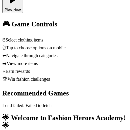
Play Now
🎮 Game Controls
🖱️
Select clothing items
👆
Tap to choose options on mobile
⬅️
Navigate through categories
➡️
View more items
⭐
Earn rewards
🏆
Win fashion challenges
Recommended Games
Load failed:
Failed to fetch
🌟 Welcome to Fashion Heroes Academy!
🌟