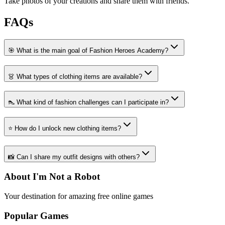
Take photos of your creations and share them with friends.
FAQs
🎯 What is the main goal of Fashion Heroes Academy?
👗 What types of clothing items are available?
👠 What kind of fashion challenges can I participate in?
⭐ How do I unlock new clothing items?
📸 Can I share my outfit designs with others?
About I'm Not a Robot
Your destination for amazing free online games
Popular Games