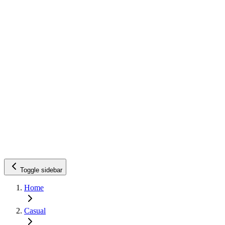
Toggle sidebar
Home
Casual