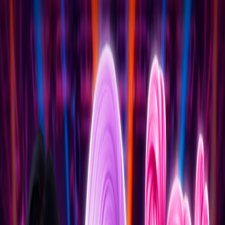
I'm Not a Robot