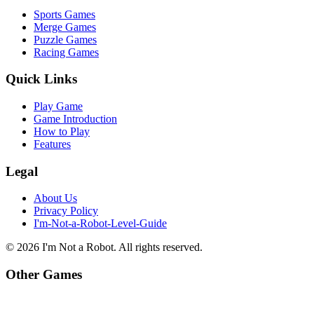
Sports Games
Merge Games
Puzzle Games
Racing Games
Quick Links
Play Game
Game Introduction
How to Play
Features
Legal
About Us
Privacy Policy
I'm-Not-a-Robot-Level-Guide
©
2026
I'm Not a Robot
. All rights reserved.
Other Games