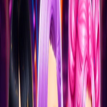
Home
I'm-Not-a-Robot-Level-Guide
Home
Recent Games