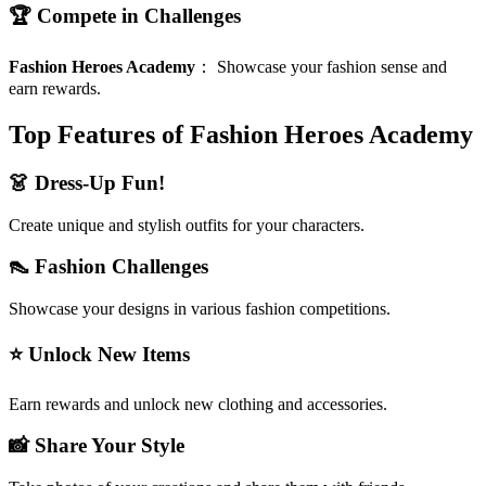
🏆 Compete in Challenges
Fashion Heroes Academy
：
Showcase your fashion sense and
earn rewards.
Top Features of Fashion Heroes Academy
👗 Dress-Up Fun!
Create unique and stylish outfits for your characters.
👠 Fashion Challenges
Showcase your designs in various fashion competitions.
⭐ Unlock New Items
Earn rewards and unlock new clothing and accessories.
📸 Share Your Style