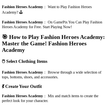
Fashion Heroes Academy
：
Want to Play Fashion Heroes
Academy? 🕹️
Fashion Heroes Academy
：
On GamePix You Can Play Fashion
Heroes Academy for Free. Start Playing Now!
🎯 How to Play Fashion Heroes Academy:
Master the Game!
Fashion Heroes
Academy
🖱️ Select Clothing Items
Fashion Heroes Academy
：
Browse through a wide selection of
tops, bottoms, shoes, and accessories.
💃 Create Your Outfit
Fashion Heroes Academy
：
Mix and match items to create the
perfect look for your character.