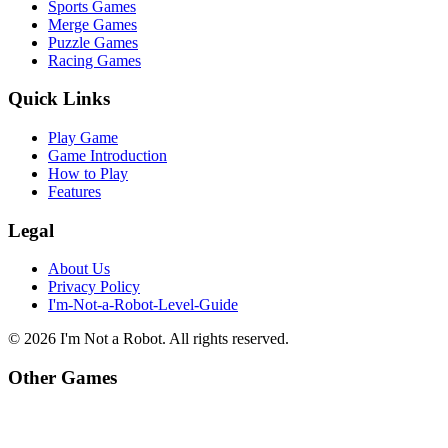
Sports Games
Merge Games
Puzzle Games
Racing Games
Quick Links
Play Game
Game Introduction
How to Play
Features
Legal
About Us
Privacy Policy
I'm-Not-a-Robot-Level-Guide
©
2026
I'm Not a Robot
. All rights reserved.
Other Games