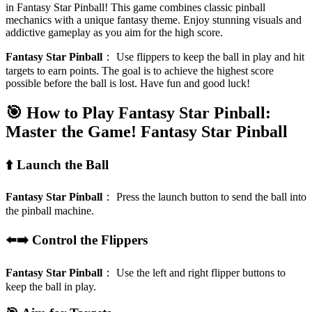
in Fantasy Star Pinball! This game combines classic pinball
mechanics with a unique fantasy theme. Enjoy stunning visuals and
addictive gameplay as you aim for the high score.
Fantasy Star Pinball
：
Use flippers to keep the ball in play and hit
targets to earn points. The goal is to achieve the highest score
possible before the ball is lost. Have fun and good luck!
🎯 How to Play Fantasy Star Pinball:
Master the Game!
Fantasy Star Pinball
⬆️ Launch the Ball
Fantasy Star Pinball
：
Press the launch button to send the ball into
the pinball machine.
⬅️➡️ Control the Flippers
Fantasy Star Pinball
：
Use the left and right flipper buttons to
keep the ball in play.