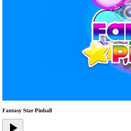
Fantasy Star Pinball