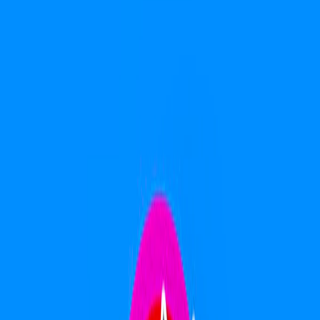
Home
I'm-Not-a-Robot-Level-Guide
Home
Recent Games