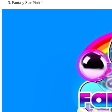
Fantasy Star Pinball