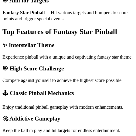
🎯 Aim for Targets
Fantasy Star Pinball
：
Hit various targets and bumpers to score
points and trigger special events.
Top Features of Fantasy Star Pinball
✨ Interstellar Theme
Experience pinball with a unique and captivating fantasy star theme.
🎯 High Score Challenge
Compete against yourself to achieve the highest score possible.
🕹️ Classic Pinball Mechanics
Enjoy traditional pinball gameplay with modern enhancements.
🚀 Addictive Gameplay
Keep the ball in play and hit targets for endless entertainment.