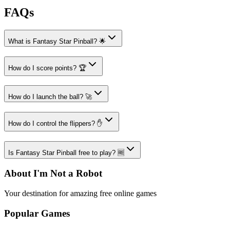
FAQs
What is Fantasy Star Pinball? 🌟
How do I score points? 🏆
How do I launch the ball? 🚀
How do I control the flippers? ✋
Is Fantasy Star Pinball free to play? 🆓
About I'm Not a Robot
Your destination for amazing free online games
Popular Games