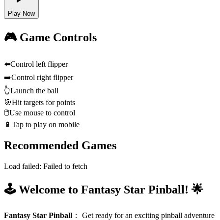
Play Now
🎮 Game Controls
⬅️
Control left flipper
➡️
Control right flipper
👆
Launch the ball
🎯
Hit targets for points
🖱️
Use mouse to control
📱
Tap to play on mobile
Recommended Games
Load failed:
Failed to fetch
🕹️ Welcome to Fantasy Star Pinball! 🌟
Fantasy Star Pinball
：
Get ready for an exciting pinball adventure