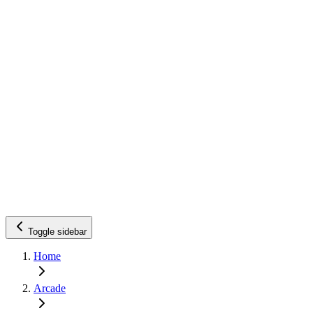
Toggle sidebar
Home
Arcade