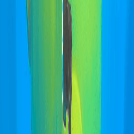
Home
I'm-Not-a-Robot-Level-Guide
Home
Recent Games