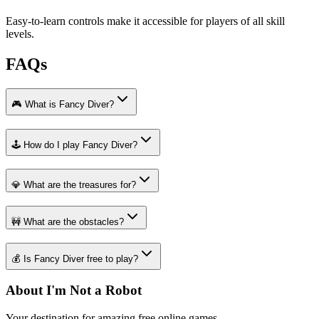
Easy-to-learn controls make it accessible for players of all skill
levels.
FAQs
🎮 What is Fancy Diver?
🕹️ How do I play Fancy Diver?
💎 What are the treasures for?
🚧 What are the obstacles?
💰 Is Fancy Diver free to play?
About I'm Not a Robot
Your destination for amazing free online games