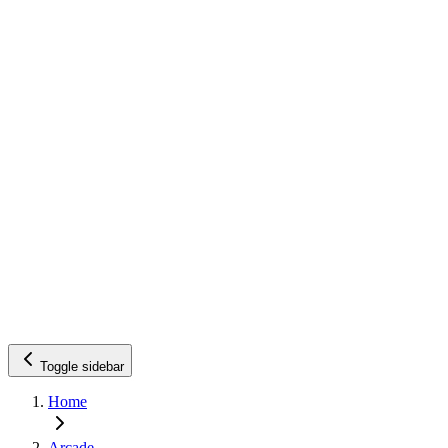
Toggle sidebar
Home
Arcade