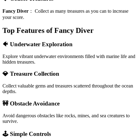
Fancy Diver
：
Collect as many treasures as you can to increase
your score.
Top Features of Fancy Diver
🐠 Underwater Exploration
Explore vibrant underwater environments filled with marine life and
hidden treasures.
💎 Treasure Collection
Collect valuable gems and treasures scattered throughout the ocean
depths.
🚧 Obstacle Avoidance
Avoid dangerous obstacles like rocks, mines, and sea creatures to
survive.
🕹️ Simple Controls