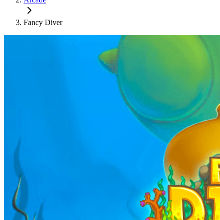
Fancy Diver