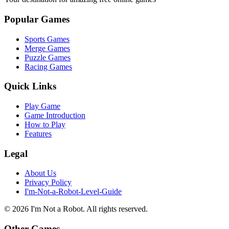
Popular Games
Sports Games
Merge Games
Puzzle Games
Racing Games
Quick Links
Play Game
Game Introduction
How to Play
Features
Legal
About Us
Privacy Policy
I'm-Not-a-Robot-Level-Guide
©
2026
I'm Not a Robot
. All rights reserved.
Other Games