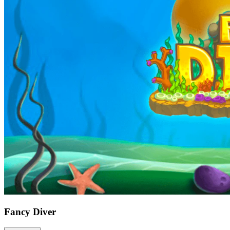
Fancy Diver