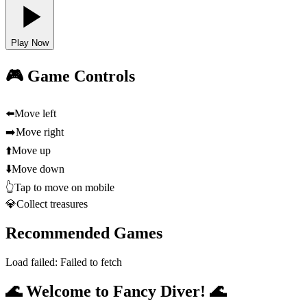
Play Now
🎮 Game Controls
⬅️
Move left
➡️
Move right
⬆️
Move up
⬇️
Move down
👆
Tap to move on mobile
💎
Collect treasures
Recommended Games
Load failed:
Failed to fetch
🌊 Welcome to Fancy Diver! 🌊