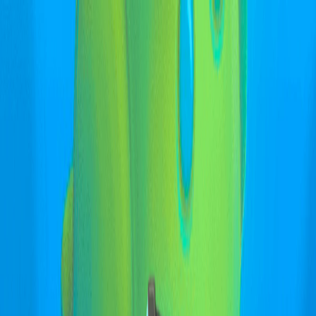
I'm Not a Robot