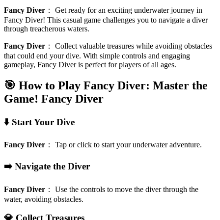
Fancy Diver
：
Get ready for an exciting underwater journey in
Fancy Diver! This casual game challenges you to navigate a diver
through treacherous waters.
Fancy Diver
：
Collect valuable treasures while avoiding obstacles
that could end your dive. With simple controls and engaging
gameplay, Fancy Diver is perfect for players of all ages.
🎯 How to Play Fancy Diver: Master the
Game!
Fancy Diver
⬇️ Start Your Dive
Fancy Diver
：
Tap or click to start your underwater adventure.
➡️ Navigate the Diver
Fancy Diver
：
Use the controls to move the diver through the
water, avoiding obstacles.
💎 Collect Treasures