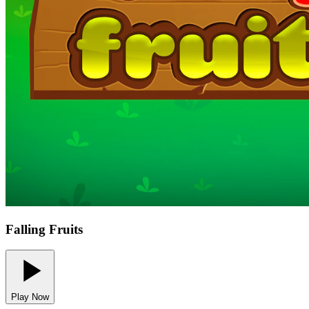
Falling Fruits
Play Now