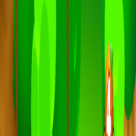
I'm Not a Robot