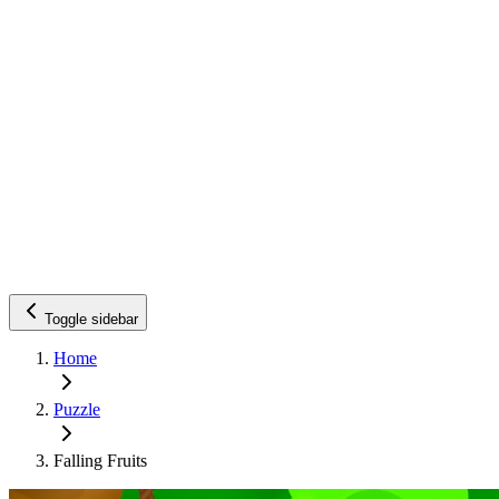
Toggle sidebar
Home
Puzzle
Falling Fruits