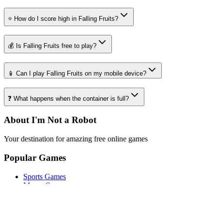
⭐ How do I score high in Falling Fruits?
💰 Is Falling Fruits free to play?
📱 Can I play Falling Fruits on my mobile device?
❓ What happens when the container is full?
About I'm Not a Robot
Your destination for amazing free online games
Popular Games
Sports Games
Merge Games
Puzzle Games
Racing Games