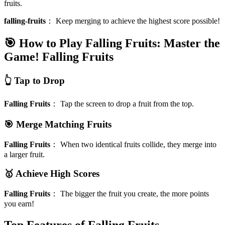
fruits.
falling-fruits
：
Keep merging to achieve the highest score possible!
🎯 How to Play Falling Fruits: Master the
Game!
Falling Fruits
👆 Tap to Drop
Falling Fruits
：
Tap the screen to drop a fruit from the top.
🎯 Merge Matching Fruits
Falling Fruits
：
When two identical fruits collide, they merge into
a larger fruit.
🥇 Achieve High Scores
Falling Fruits
：
The bigger the fruit you create, the more points
you earn!