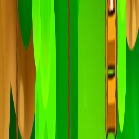
Home
I'm-Not-a-Robot-Level-Guide
Home
Recent Games