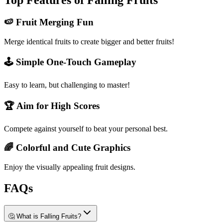
Top Features of Falling Fruits
🍉 Fruit Merging Fun
Merge identical fruits to create bigger and better fruits!
🕹️ Simple One-Touch Gameplay
Easy to learn, but challenging to master!
🏆 Aim for High Scores
Compete against yourself to beat your personal best.
🌈 Colorful and Cute Graphics
Enjoy the visually appealing fruit designs.
FAQs
🤔 What is Falling Fruits?