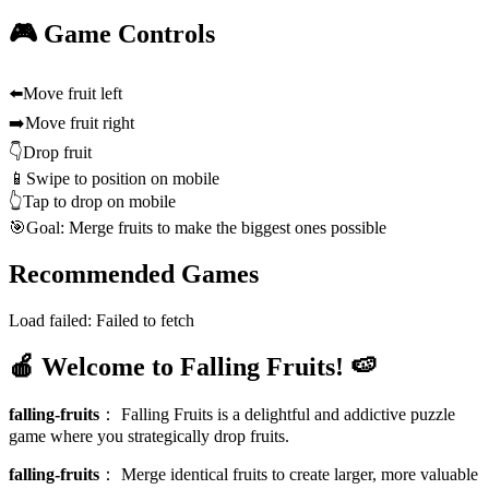
🎮 Game Controls
⬅️
Move fruit left
➡️
Move fruit right
👇
Drop fruit
📱
Swipe to position on mobile
👆
Tap to drop on mobile
🎯
Goal: Merge fruits to make the biggest ones possible
Recommended Games
Load failed:
Failed to fetch
🍎 Welcome to Falling Fruits! 🍉
falling-fruits
：
Falling Fruits is a delightful and addictive puzzle
game where you strategically drop fruits.
falling-fruits
：
Merge identical fruits to create larger, more valuable