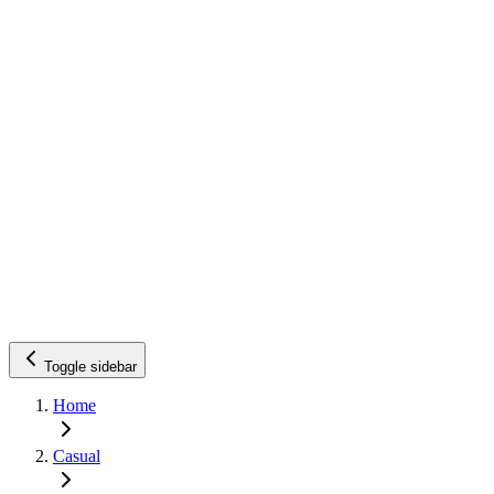
Toggle sidebar
Home
Casual