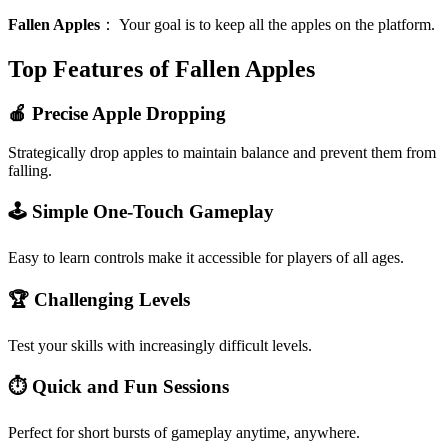
Fallen Apples
：
Your goal is to keep all the apples on the platform.
Top Features of Fallen Apples
🍎 Precise Apple Dropping
Strategically drop apples to maintain balance and prevent them from
falling.
🕹️ Simple One-Touch Gameplay
Easy to learn controls make it accessible for players of all ages.
🏆 Challenging Levels
Test your skills with increasingly difficult levels.
⏱️ Quick and Fun Sessions
Perfect for short bursts of gameplay anytime, anywhere.