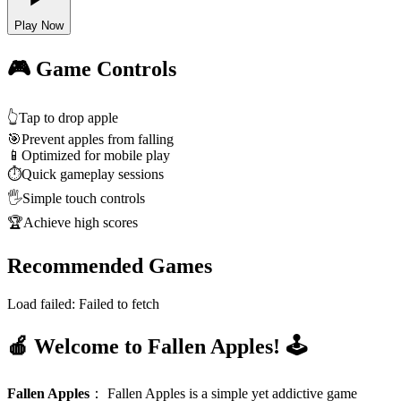
Play Now
🎮 Game Controls
👆
Tap to drop apple
🎯
Prevent apples from falling
📱
Optimized for mobile play
⏱️
Quick gameplay sessions
🖐️
Simple touch controls
🏆
Achieve high scores
Recommended Games
Load failed:
Failed to fetch
🍎 Welcome to Fallen Apples! 🕹️
Fallen Apples
：
Fallen Apples is a simple yet addictive game