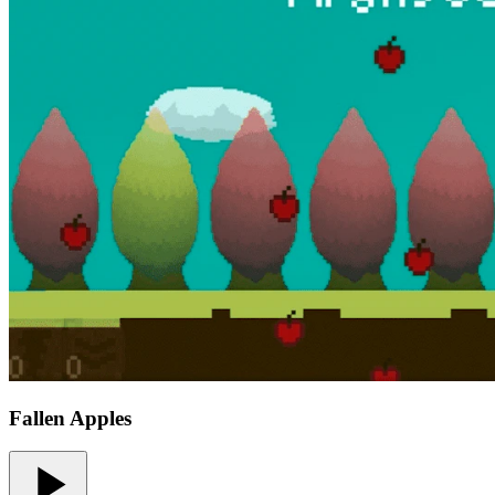
Fallen Apples