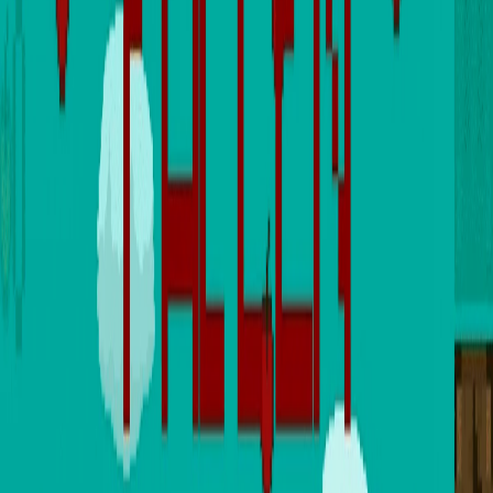
Home
I'm-Not-a-Robot-Level-Guide
Home
Recent Games