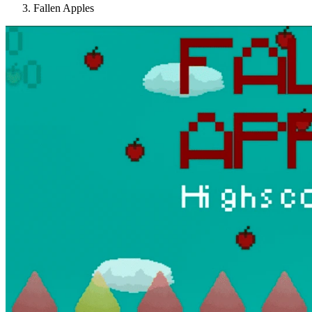
Fallen Apples