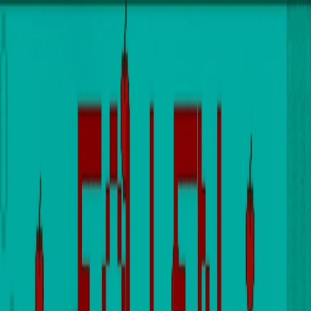
I'm Not a Robot