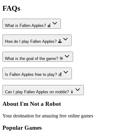
FAQs
What is Fallen Apples? 🍎
How do I play Fallen Apples? 🕹️
What is the goal of the game? 🎯
Is Fallen Apples free to play? 💰
Can I play Fallen Apples on mobile? 📱
About I'm Not a Robot
Your destination for amazing free online games
Popular Games