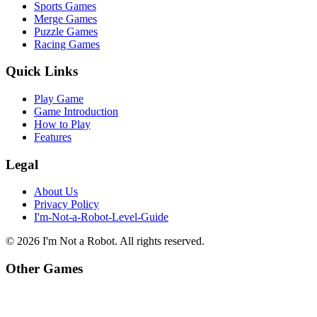
Sports Games
Merge Games
Puzzle Games
Racing Games
Quick Links
Play Game
Game Introduction
How to Play
Features
Legal
About Us
Privacy Policy
I'm-Not-a-Robot-Level-Guide
©
2026
I'm Not a Robot
. All rights reserved.
Other Games