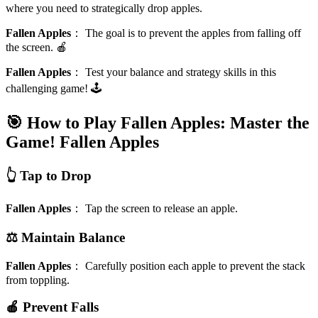
where you need to strategically drop apples.
Fallen Apples
：
The goal is to prevent the apples from falling off
the screen. 🍎
Fallen Apples
：
Test your balance and strategy skills in this
challenging game! 🕹️
🎯 How to Play Fallen Apples: Master the
Game!
Fallen Apples
👆 Tap to Drop
Fallen Apples
：
Tap the screen to release an apple.
⚖️ Maintain Balance
Fallen Apples
：
Carefully position each apple to prevent the stack
from toppling.
🍎 Prevent Falls