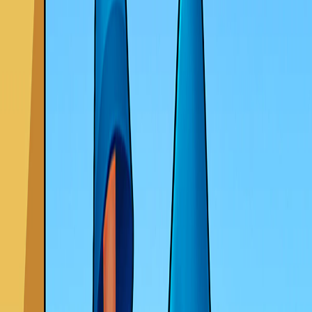
Home
I'm-Not-a-Robot-Level-Guide
Home
Recent Games