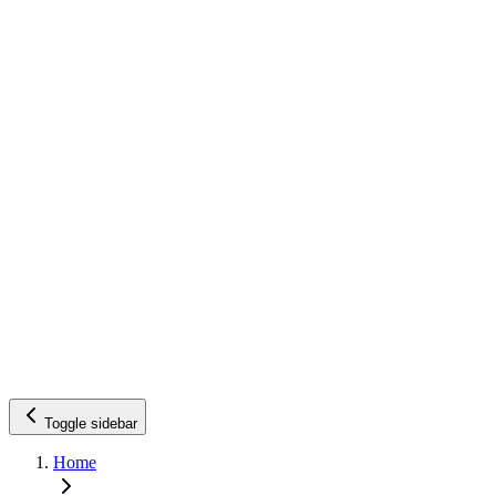
Toggle sidebar
Home