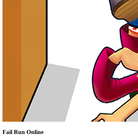
Fail Run Online