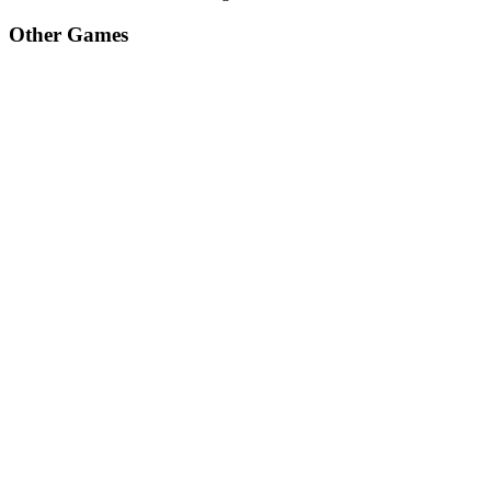
Other Games