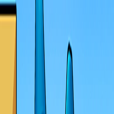
I'm Not a Robot