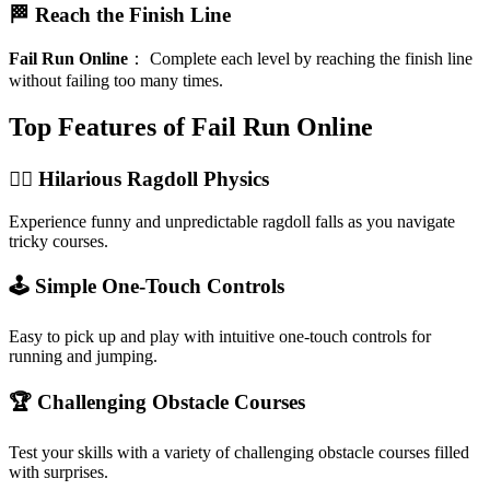
🏁 Reach the Finish Line
Fail Run Online
：
Complete each level by reaching the finish line
without failing too many times.
Top Features of Fail Run Online
🏃‍♂️ Hilarious Ragdoll Physics
Experience funny and unpredictable ragdoll falls as you navigate
tricky courses.
🕹️ Simple One-Touch Controls
Easy to pick up and play with intuitive one-touch controls for
running and jumping.
🏆 Challenging Obstacle Courses
Test your skills with a variety of challenging obstacle courses filled
with surprises.