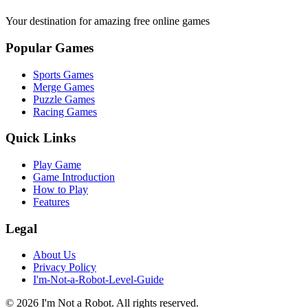
Your destination for amazing free online games
Popular Games
Sports Games
Merge Games
Puzzle Games
Racing Games
Quick Links
Play Game
Game Introduction
How to Play
Features
Legal
About Us
Privacy Policy
I'm-Not-a-Robot-Level-Guide
©
2026
I'm Not a Robot
. All rights reserved.