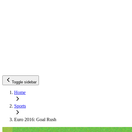
Toggle sidebar
Home
Sports
Euro 2016: Goal Rush