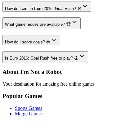
How do I aim in Euro 2016: Goal Rush? 🎯
What game modes are available? 🏆
How do I score goals? 🥅
Is Euro 2016: Goal Rush free to play? 🕹️
About I'm Not a Robot
Your destination for amazing free online games
Popular Games
Sports Games
Merge Games
Puzzle Games
Racing Games
Quick Links