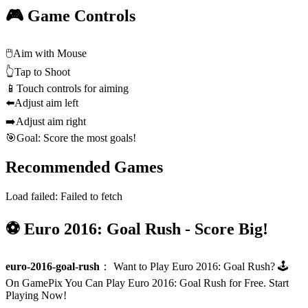
🎮 Game Controls
🖱️
Aim with Mouse
👆
Tap to Shoot
📱
Touch controls for aiming
⬅️
Adjust aim left
➡️
Adjust aim right
🎯
Goal: Score the most goals!
Recommended Games
Load failed:
Failed to fetch
⚽ Euro 2016: Goal Rush - Score Big!
euro-2016-goal-rush
：
Want to Play Euro 2016: Goal Rush? 🕹️
On GamePix You Can Play Euro 2016: Goal Rush for Free. Start
Playing Now!