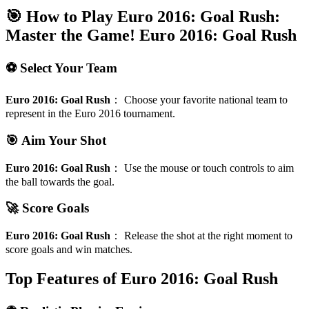
🎯 How to Play Euro 2016: Goal Rush:
Master the Game!
Euro 2016: Goal Rush
⚽ Select Your Team
Euro 2016: Goal Rush
：
Choose your favorite national team to
represent in the Euro 2016 tournament.
🎯 Aim Your Shot
Euro 2016: Goal Rush
：
Use the mouse or touch controls to aim
the ball towards the goal.
🚀 Score Goals
Euro 2016: Goal Rush
：
Release the shot at the right moment to
score goals and win matches.
Top Features of Euro 2016: Goal Rush