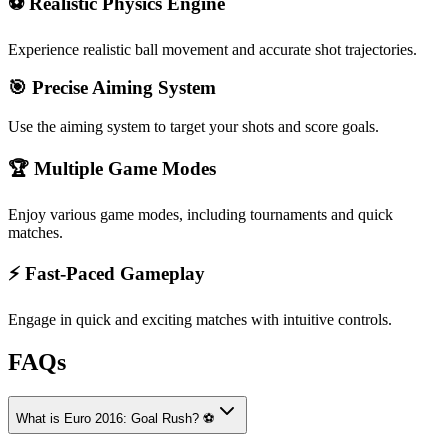
⚽ Realistic Physics Engine
Experience realistic ball movement and accurate shot trajectories.
🎯 Precise Aiming System
Use the aiming system to target your shots and score goals.
🏆 Multiple Game Modes
Enjoy various game modes, including tournaments and quick
matches.
⚡ Fast-Paced Gameplay
Engage in quick and exciting matches with intuitive controls.
FAQs
What is Euro 2016: Goal Rush? ⚽