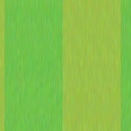
I'm Not a Robot