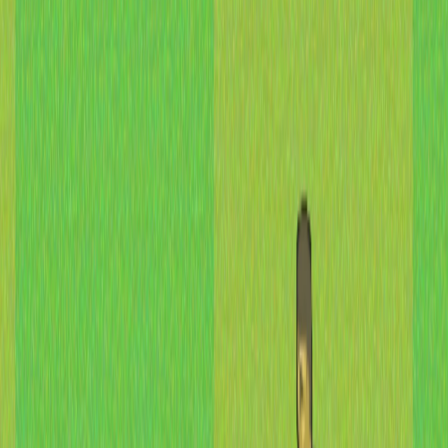
Home
I'm-Not-a-Robot-Level-Guide
Home
Recent Games