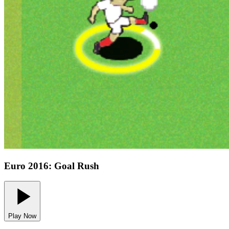
Euro 2016: Goal Rush
Play Now