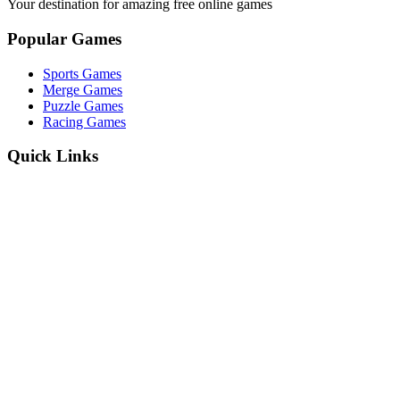
Your destination for amazing free online games
Popular Games
Sports Games
Merge Games
Puzzle Games
Racing Games
Quick Links
Play Game
Game Introduction
How to Play
Features
Legal
About Us
Privacy Policy
I'm-Not-a-Robot-Level-Guide
©
2026
I'm Not a Robot
. All rights reserved.