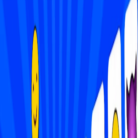
Home
I'm-Not-a-Robot-Level-Guide
Home
Recent Games