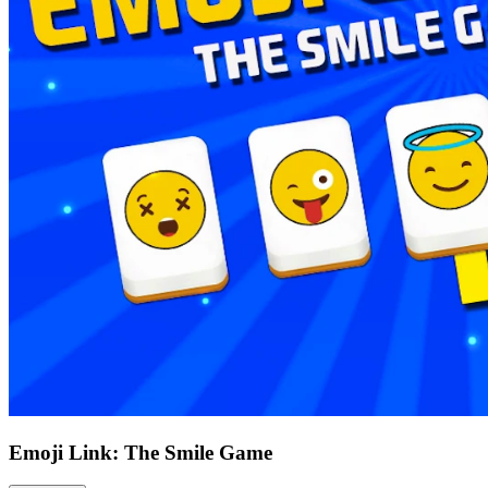
Emoji Link: The Smile Game