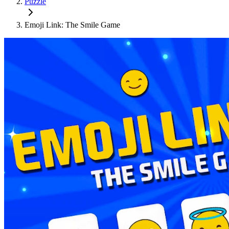
Puzzle
Emoji Link: The Smile Game