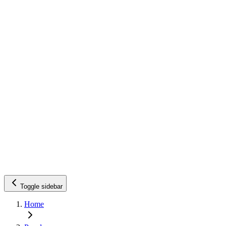
Toggle sidebar
Home