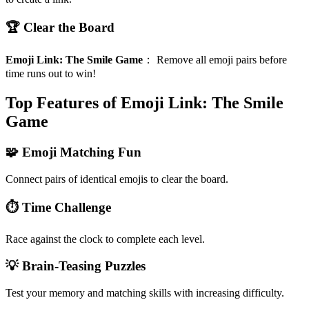
🏆 Clear the Board
Emoji Link: The Smile Game
：
Remove all emoji pairs before
time runs out to win!
Top Features of Emoji Link: The Smile
Game
🧩 Emoji Matching Fun
Connect pairs of identical emojis to clear the board.
⏱️ Time Challenge
Race against the clock to complete each level.
💡 Brain-Teasing Puzzles
Test your memory and matching skills with increasing difficulty.