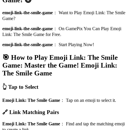
emoji-link-the-smile-game
：
Want to Play Emoji Link: The Smile
Game?
emoji-link-the-smile-game
：
On GamePix You Can Play Emoji
Link: The Smile Game for Free.
emoji-link-the-smile-game
：
Start Playing Now!
🎯 How to Play Emoji Link: The Smile
Game: Master the Game!
Emoji Link:
The Smile Game
👆 Tap to Select
Emoji Link: The Smile Game
：
Tap on an emoji to select it.
🔗 Link Matching Pairs
Emoji Link: The Smile Game
：
Find and tap the matching emoji
to create a link.