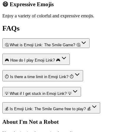
😄 Expressive Emojis
Enjoy a variety of colorful and expressive emojis.
FAQs
🤔 What is Emoji Link: The Smile Game? 🤔
🎮 How do I play Emoji Link? 🎮
⏱️ Is there a time limit in Emoji Link? ⏱️
💡 What if I get stuck in Emoji Link? 💡
💰 Is Emoji Link: The Smile Game free to play? 💰
About I'm Not a Robot