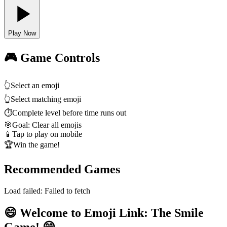
Play Now
🎮 Game Controls
👆
Select an emoji
👆
Select matching emoji
⏱️
Complete level before time runs out
🎯
Goal: Clear all emojis
📱
Tap to play on mobile
🏆
Win the game!
Recommended Games
Load failed:
Failed to fetch
😄 Welcome to Emoji Link: The Smile
Game! 😄