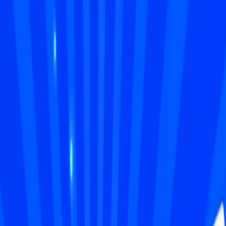
I'm Not a Robot