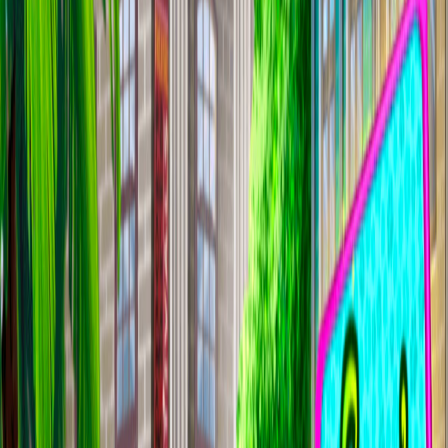
Home
I'm-Not-a-Robot-Level-Guide
Home
Recent Games