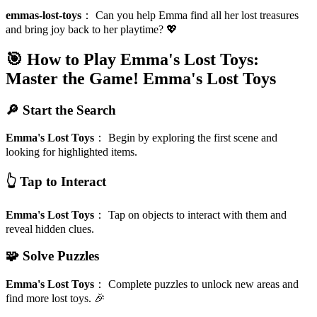
emmas-lost-toys
：
Can you help Emma find all her lost treasures
and bring joy back to her playtime? 💖
🎯 How to Play Emma's Lost Toys:
Master the Game!
Emma's Lost Toys
🔎 Start the Search
Emma's Lost Toys
：
Begin by exploring the first scene and
looking for highlighted items.
👆 Tap to Interact
Emma's Lost Toys
：
Tap on objects to interact with them and
reveal hidden clues.
🧩 Solve Puzzles
Emma's Lost Toys
：
Complete puzzles to unlock new areas and
find more lost toys. 🎉