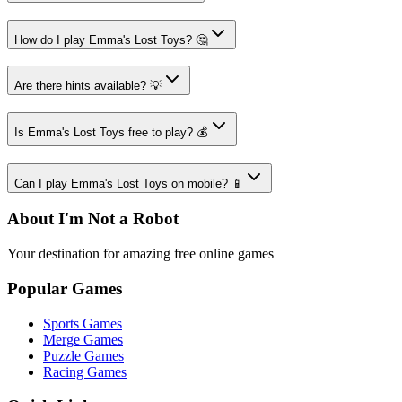
How do I play Emma's Lost Toys? 🤔
Are there hints available? 💡
Is Emma's Lost Toys free to play? 💰
Can I play Emma's Lost Toys on mobile? 📱
About I'm Not a Robot
Your destination for amazing free online games
Popular Games
Sports Games
Merge Games
Puzzle Games
Racing Games