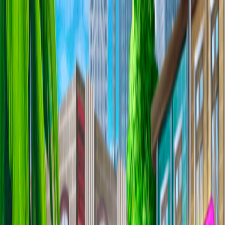
I'm Not a Robot