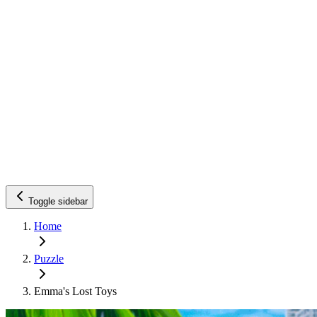
Toggle sidebar
Home
Puzzle
Emma's Lost Toys