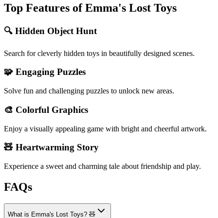
Top Features of Emma's Lost Toys
🔍 Hidden Object Hunt
Search for cleverly hidden toys in beautifully designed scenes.
🧩 Engaging Puzzles
Solve fun and challenging puzzles to unlock new areas.
🎨 Colorful Graphics
Enjoy a visually appealing game with bright and cheerful artwork.
🧸 Heartwarming Story
Experience a sweet and charming tale about friendship and play.
FAQs
What is Emma's Lost Toys? 🧸