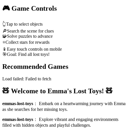
🎮 Game Controls
👆
Tap to select objects
🔎
Search the scene for clues
🧩
Solve puzzles to advance
⭐
Collect stars for rewards
📱
Easy touch controls on mobile
🎯
Goal: Find all lost toys!
Recommended Games
Load failed:
Failed to fetch
🧸 Welcome to Emma's Lost Toys! 🧸
emmas-lost-toys
：
Embark on a heartwarming journey with Emma
as she searches for her missing toys.
emmas-lost-toys
：
Explore vibrant and engaging environments
filled with hidden objects and playful challenges.