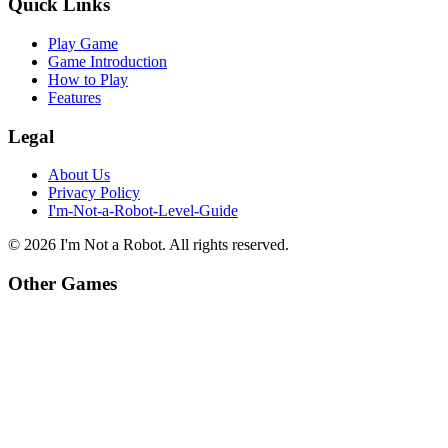
Quick Links
Play Game
Game Introduction
How to Play
Features
Legal
About Us
Privacy Policy
I'm-Not-a-Robot-Level-Guide
©
2026
I'm Not a Robot
. All rights reserved.
Other Games