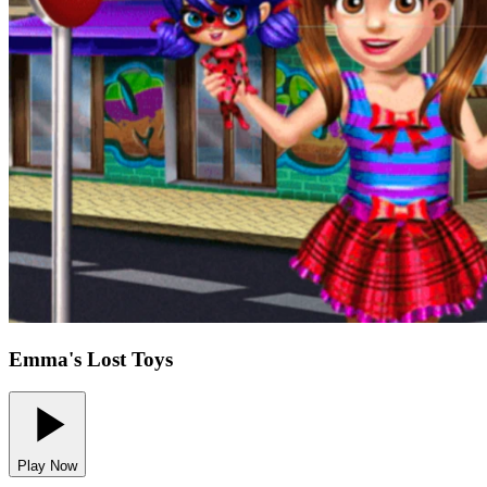
Emma's Lost Toys
Play Now