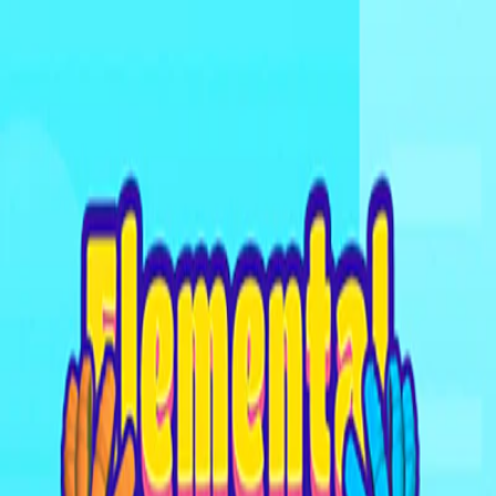
I'm Not a Robot