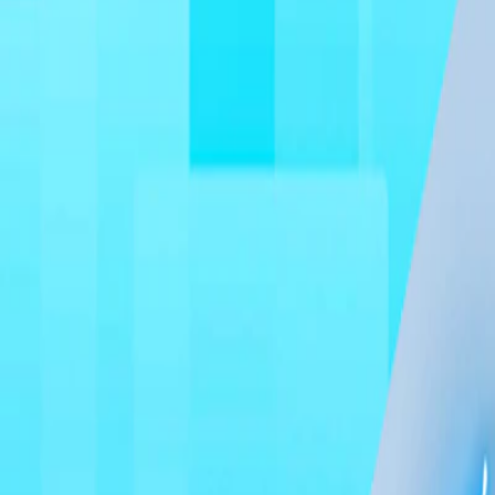
Home
I'm-Not-a-Robot-Level-Guide
Home
Recent Games